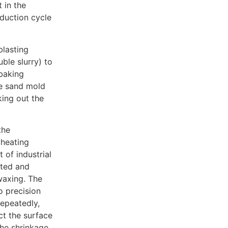
 in the
oduction cycle
blasting
uble slurry) to
 baking
he sand mold
king out the
the
 heating
 of industrial
ated and
waxing. The
o precision
repeatedly,
ct the surface
the shrinkage