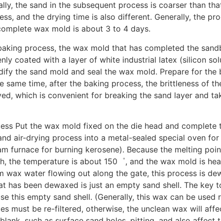
ally, the sand in the subsequent process is coarser than that
ss, and the drying time is also different. Generally, the pr
complete wax mold is about 3 to 4 days.
baking process, the wax mold that has completed the sand
nly coated with a layer of white industrial latex (silicon sol
dify the sand mold and seal the wax mold. Prepare for the
e same time, after the baking process, the brittleness of t
ed, which is convenient for breaking the sand layer and ta
ess Put the wax mold fixed on the die head and complete 
and air-drying process into a metal-sealed special oven for
am furnace for burning kerosene). Because the melting point
gh, the temperature is about 150゜, and the wax mold is he
m wax water flowing out along the gate, this process is de
t has been dewaxed is just an empty sand shell. The key t
use this empty sand shell. (Generally, this wax can be used 
s must be re-filtered, otherwise, the unclean wax will affe
 blank, such as surface sand holes, pitting, and also affect 