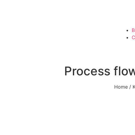
B
C
Process flow
Home
/