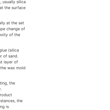
 usually silica
at the surface
lly at the set
hape change of
xity of the
lue (silica
r of sand.
st layer of
t the wax mold
ting, the
.
product
stances, the
ng is