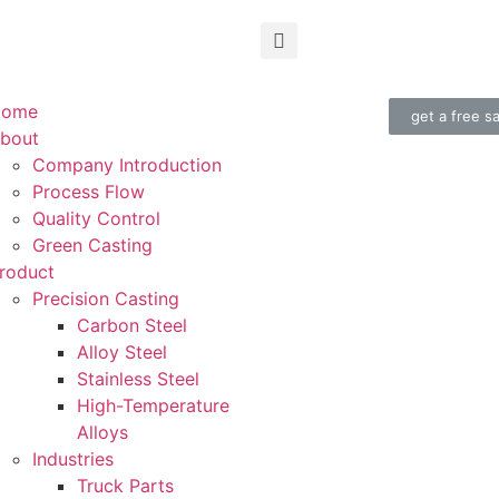
Home
get a free s
bout
Company Introduction
Process Flow
Quality Control
Green Casting
roduct
Precision Casting
Carbon Steel
Alloy Steel
Stainless Steel
High-Temperature
Alloys
Industries
Truck Parts