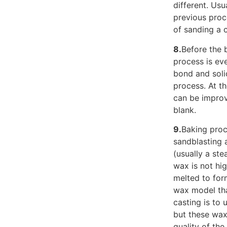
different. Usu
previous proce
of sanding a 
8.
Before the 
process is eve
bond and soli
process. At th
can be improv
blank.
9.
Baking proc
sandblasting 
(usually a ste
wax is not hi
melted to for
wax model tha
casting is to 
but these waxe
quality of the