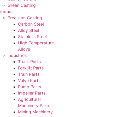
Green Casting
roduct
Precision Casting
Carbon Steel
Alloy Steel
Stainless Steel
High-Temperature
Alloys
Industries
Truck Parts
Forklift Parts
Train Parts
Valve Parts
Pump Parts
Impeller Parts
Agricultural
Machinery Parts
Mining Machinery