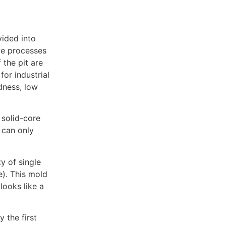
vided into
ve processes
 the pit are
or industrial
dness, low
 solid-core
 can only
y of single
). This mold
looks like a
 the first