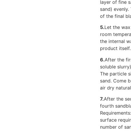
layer of fine 
sand) evenly. 
of the final b
5.
Let the wax 
room temperat
the internal 
product itself
6.
After the fi
soluble slurr
The particle s
sand. Come bi
air dry natura
7.
After the se
fourth sandbla
Requirements:
surface requi
number of sand