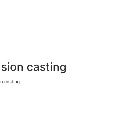
ision casting
on casting