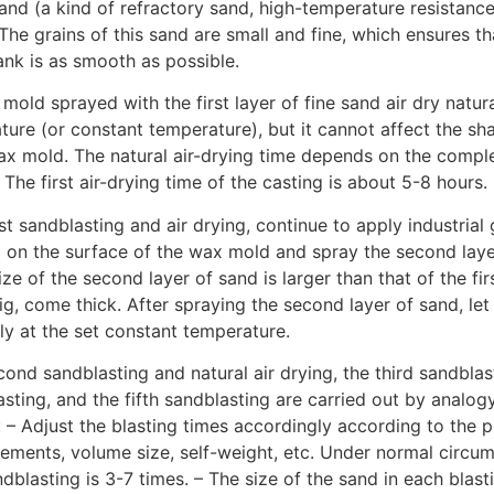
sand (a kind of refractory sand, high-temperature resistance,
The grains of this sand are small and fine, which ensures th
lank is as smooth as possible.
mold sprayed with the first layer of fine sand air dry natura
ure (or constant temperature), but it cannot affect the s
wax mold. The natural air-drying time depends on the comple
. The first air-drying time of the casting is about 5-8 hours.
rst sandblasting and air drying, continue to apply industrial g
y) on the surface of the wax mold and spray the second laye
ize of the second layer of sand is larger than that of the fir
g, come thick. After spraying the second layer of sand, le
lly at the set constant temperature.
cond sandblasting and natural air drying, the third sandblas
sting, and the fifth sandblasting are carried out by analogy
 – Adjust the blasting times accordingly according to the 
rements, volume size, self-weight, etc. Under normal circum
blasting is 3-7 times. – The size of the sand in each blasti