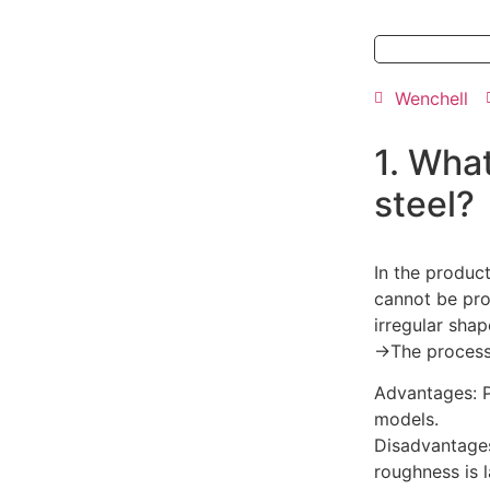
Wenchell
1. What
steel?
In the produc
cannot be pro
irregular sha
→The process o
Advantages: P
models.
Disadvantages
roughness is l