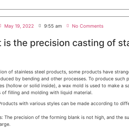
May 19, 2022
9:55 am
No Comments
 is the precision casting of st
tion of stainless steel products, some products have stran
duced by bending and other processes. To produce such p
pes (hollow or solid inside), a wax mold is used to make a 
f filling and molding with liquid material.
roducts with various styles can be made according to diff
: The precision of the forming blank is not high, and the s
arge.