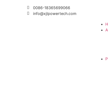
0086-18365699066
info@xjlpowertech.com
A
P