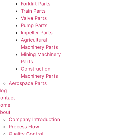
Forklift Parts
Train Parts
Valve Parts
Pump Parts
Impeller Parts
Agricultural
Machinery Parts
Mining Machinery
Parts
Construction
Machinery Parts
Aerospace Parts
log
ontact
Home
bout
Company Introduction
Process Flow
Quality Control