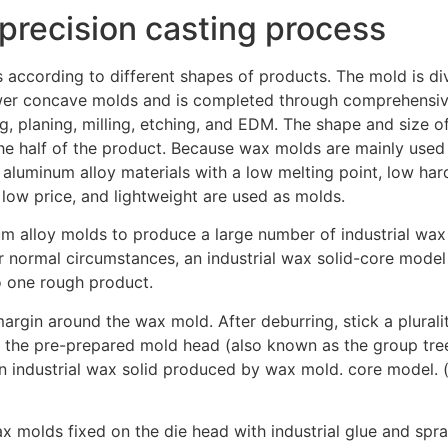
 precision casting process
according to different shapes of products. The mold is di
wer concave molds and is completed through comprehensi
g, planing, milling, etching, and EDM. The shape and size of
he half of the product. Because wax molds are mainly used f
 aluminum alloy materials with a low melting point, low har
 low price, and lightweight are used as molds.
m alloy molds to produce a large number of industrial wax
 normal circumstances, an industrial wax solid-core model
 one rough product.
argin around the wax mold. After deburring, stick a pluralit
the pre-prepared mold head (also known as the group tree
an industrial wax solid produced by wax mold. core model. (
x molds fixed on the die head with industrial glue and spray