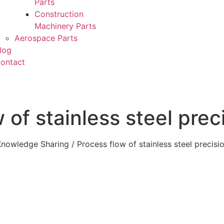
Parts
Construction
Machinery Parts
Aerospace Parts
log
ontact
 of stainless steel prec
Knowledge Sharing
/ Process flow of stainless steel precisi