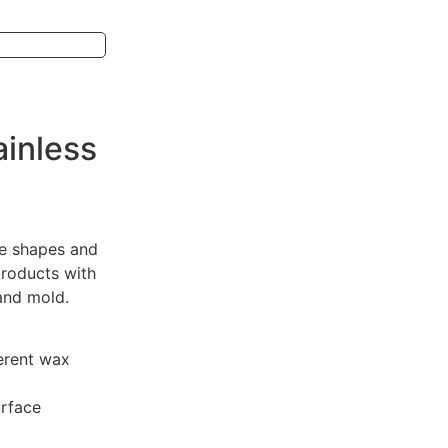
ainless
ge shapes and
roducts with
sand mold.
erent wax
urface