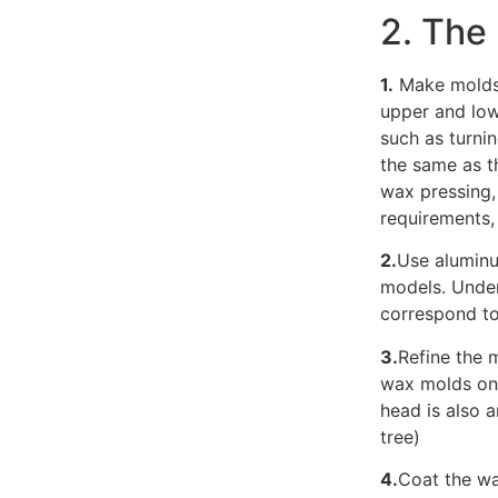
2. The
1.
Make molds 
upper and lo
such as turnin
the same as t
wax pressing,
requirements,
2.
Use aluminu
models. Under
correspond to
3.
Refine the m
wax molds on 
head is also 
tree)
4.
Coat the wa