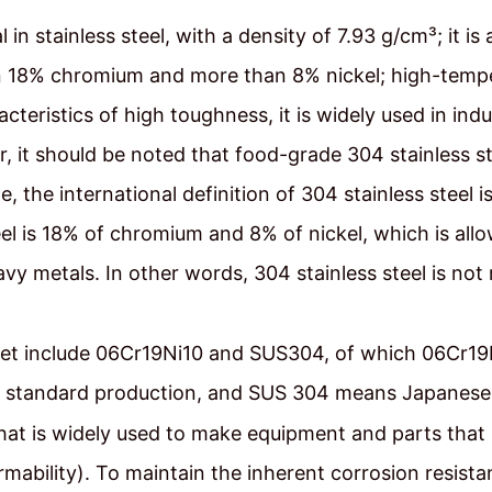
n stainless steel, with a density of 7.93 g/cm³; it is a
an 18% chromium and more than 8% nickel; high-temp
teristics of high toughness, it is widely used in indu
 it should be noted that food-grade 304 stainless ste
le, the international definition of 304 stainless ste
el is 18% of chromium and 8% of nickel, which is allo
vy metals. In other words, 304 stainless steel is not
t include 06Cr19Ni10 and SUS304, of which 06Cr19N
 standard production, and SUS 304 means Japanese 
that is widely used to make equipment and parts that
mability). To maintain the inherent corrosion resistan