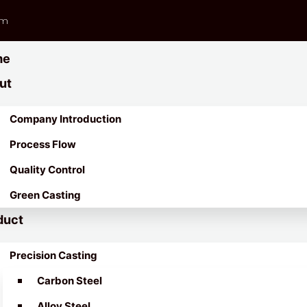
om
me
ut
Company Introduction
Process Flow
Quality Control
Green Casting
duct
Precision Casting
Carbon Steel
Alloy Steel