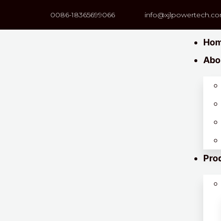
0086-18365699066
info@xjlpowertech.c
Ho
Abo
Pro