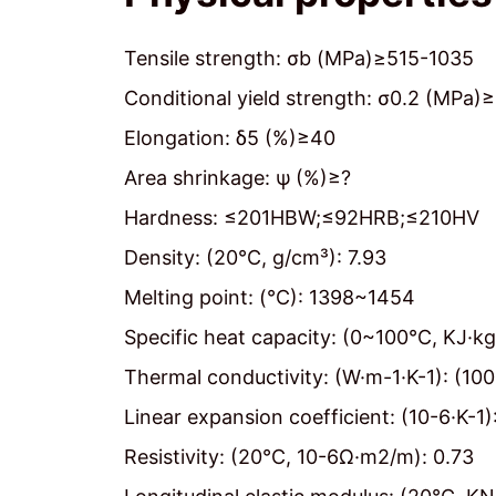
Tensile strength: σb (MPa)≥515-1035
Conditional yield strength: σ0.2 (MPa)
Elongation: δ5 (%)≥40
Area shrinkage: ψ (%)≥?
Hardness: ≤201HBW;≤92HRB;≤210HV
Density: (20℃, g/cm³): 7.93
Melting point: (℃): 1398~1454
Specific heat capacity: (0~100℃, KJ·kg
Thermal conductivity: (W·m-1·K-1): (10
Linear expansion coefficient: (10-6·K-
Resistivity: (20℃, 10-6Ω·m2/m): 0.73