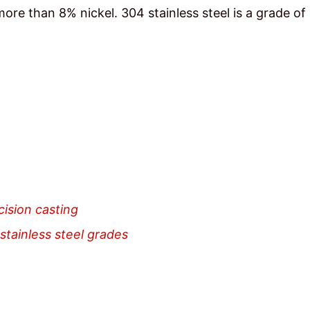
e than 8% nickel. 304 stainless steel is a grade of 
cision casting
stainless steel grades