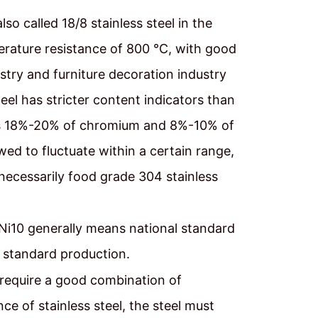
lso called 18/8 stainless steel in the
erature resistance of 800 ℃, with good
stry and furniture decoration industry
el has stricter content indicators than
el is 18%-20% of chromium and 8%-10% of
wed to fluctuate within a certain range,
 necessarily food grade 304 stainless
i10 generally means national standard
standard production.
 require a good combination of
ce of stainless steel, the steel must