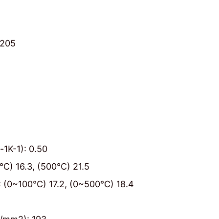
≥205
-1K-1): 0.50
0℃) 16.3, (500℃) 21.5
1): (0~100℃) 17.2, (0~500℃) 18.4