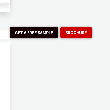
GET A FREE SAMPLE
BROCHURE