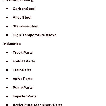
Carbon Steel
Alloy Steel
Stainless Steel
High-Temperature Alloys
Industries
Truck Parts
Forklift Parts
Train Parts
Valve Parts
Pump Parts
Impeller Parts
Agricultural Machinery Parts