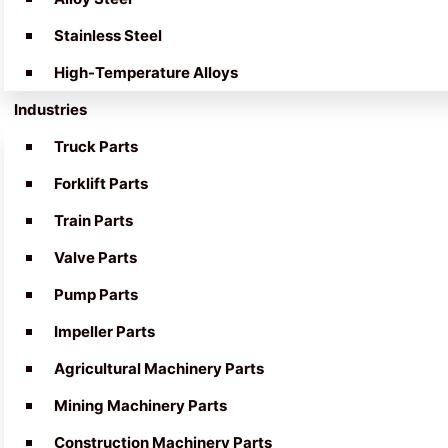
Stainless Steel
High-Temperature Alloys
Industries
Truck Parts
Forklift Parts
Train Parts
Valve Parts
Pump Parts
Impeller Parts
Agricultural Machinery Parts
Mining Machinery Parts
Construction Machinery Parts