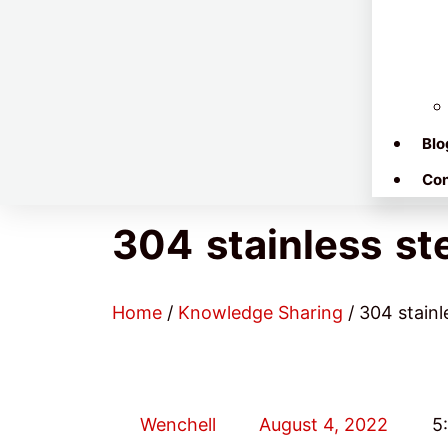
Blo
Con
304 stainless st
Home
/
Knowledge Sharing
/ 304 stainl
Wenchell
August 4, 2022
5