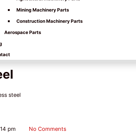
Mining Machinery Parts
Construction Machinery Parts
Aerospace Parts
g
tact
eel
ess steel
:14 pm
No Comments