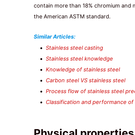
contain more than 18% chromium and mor
the American ASTM standard.
Similar Articles:
Stainless steel casting
Stainless steel knowledge
Knowledge of stainless steel
Carbon steel VS stainless steel
Process flow of stainless steel pre
Classification and performance of 
Physical properties