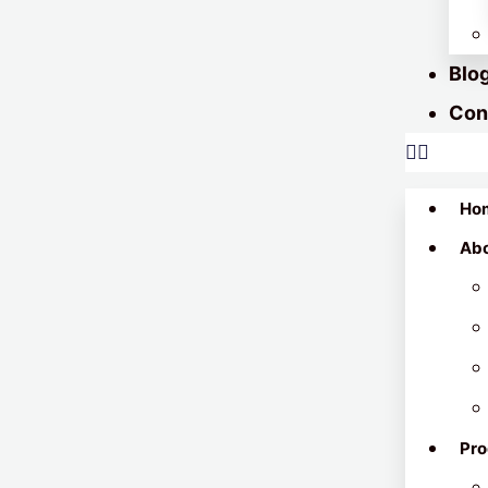
Blo
Con
Ho
Ab
Pro