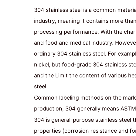
304 stainless steel is a common material i
industry, meaning it contains more th
processing performance, With the charac
and food and medical industry. However,
ordinary 304 stainless steel. For examp
nickel, but food-grade 304 stainless ste
and the Limit the content of various hea
steel.
Common labeling methods on the marke
production, 304 generally means ASTM
304 is general-purpose stainless steel 
properties (corrosion resistance and for