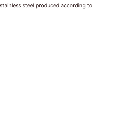
stainless steel produced according to