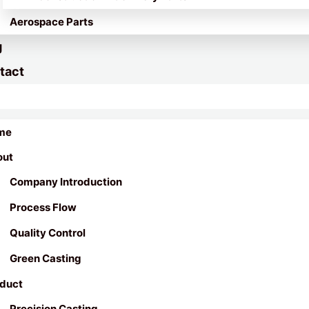
Aerospace Parts
g
tact
me
out
Company Introduction
Process Flow
Quality Control
Green Casting
duct
Precision Casting