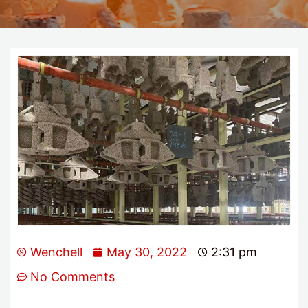
Wenchell
May 30, 2022
2:31 pm
No Comments