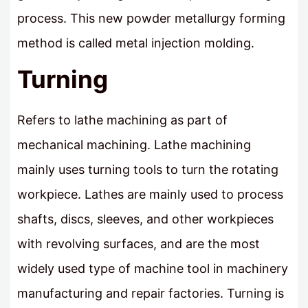
process. This new powder metallurgy forming
method is called metal injection molding.
Turning
Refers to lathe machining as part of
mechanical machining. Lathe machining
mainly uses turning tools to turn the rotating
workpiece. Lathes are mainly used to process
shafts, discs, sleeves, and other workpieces
with revolving surfaces, and are the most
widely used type of machine tool in machinery
manufacturing and repair factories. Turning is