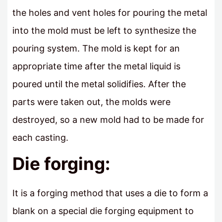
the holes and vent holes for pouring the metal
into the mold must be left to synthesize the
pouring system. The mold is kept for an
appropriate time after the metal liquid is
poured until the metal solidifies. After the
parts were taken out, the molds were
destroyed, so a new mold had to be made for
each casting.
Die forging:
It is a forging method that uses a die to form a
blank on a special die forging equipment to