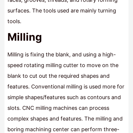
surfaces. The tools used are mainly turning
tools.
Milling
Milling is fixing the blank, and using a high-
speed rotating milling cutter to move on the
blank to cut out the required shapes and
features. Conventional milling is used more for
simple shapes/features such as contours and
slots. CNC milling machines can process
complex shapes and features. The milling and
boring machining center can perform three-