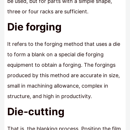
be used, but for parts with a simple shape,
three or four racks are sufficient.
Die forging
It refers to the forging method that uses a die
to form a blank on a special die forging
equipment to obtain a forging. The forgings
produced by this method are accurate in size,
small in machining allowance, complex in
structure, and high in productivity.
Die-cutting
That is, the blanking process. Position the film