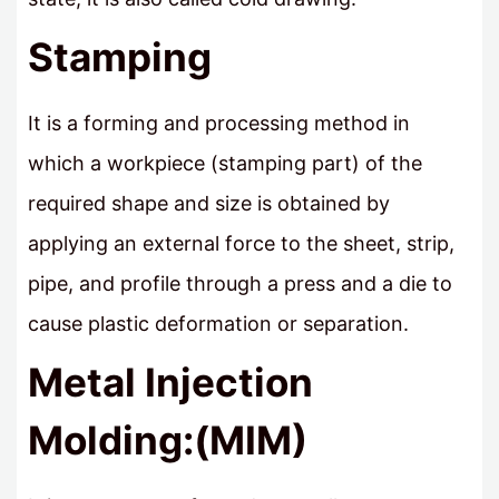
Stamping
It is a forming and processing method in
which a workpiece (stamping part) of the
required shape and size is obtained by
applying an external force to the sheet, strip,
pipe, and profile through a press and a die to
cause plastic deformation or separation.
Metal Injection
Molding:(MIM)