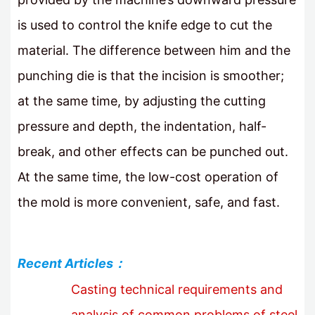
is used to control the knife edge to cut the
material. The difference between him and the
punching die is that the incision is smoother;
at the same time, by adjusting the cutting
pressure and depth, the indentation, half-
break, and other effects can be punched out.
At the same time, the low-cost operation of
the mold is more convenient, safe, and fast.
Recent Articles：
Casting technical requirements and
analysis of common problems of steel