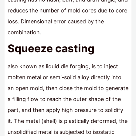
reduces the number of mold cores due to core
loss. Dimensional error caused by the
combination.
Squeeze casting
also known as liquid die forging, is to inject
molten metal or semi-solid alloy directly into
an open mold, then close the mold to generate
a filling flow to reach the outer shape of the
part, and then apply high pressure to solidify
it. The metal (shell) is plastically deformed, the
unsolidified metal is subjected to isostatic