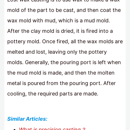
mold of the part to be cast, and then coat the
wax mold with mud, which is a mud mold.
After the clay mold is dried, it is fired into a
pottery mold. Once fired, all the wax molds are
melted and lost, leaving only the pottery
molds. Generally, the pouring port is left when
the mud mold is made, and then the molten
metal is poured from the pouring port. After
cooling, the required parts are made.
Similar Articles:
What is precision casting？