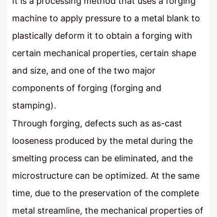
It is a processing method that uses a forging
machine to apply pressure to a metal blank to
plastically deform it to obtain a forging with
certain mechanical properties, certain shape
and size, and one of the two major
components of forging (forging and
stamping).
Through forging, defects such as as-cast
looseness produced by the metal during the
smelting process can be eliminated, and the
microstructure can be optimized. At the same
time, due to the preservation of the complete
metal streamline, the mechanical properties of