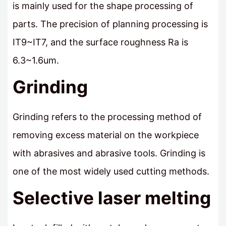
is mainly used for the shape processing of
parts. The precision of planning processing is
IT9~IT7, and the surface roughness Ra is
6.3~1.6um.
Grinding
Grinding refers to the processing method of
removing excess material on the workpiece
with abrasives and abrasive tools. Grinding is
one of the most widely used cutting methods.
Selective laser melting