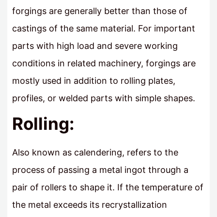
forgings are generally better than those of
castings of the same material. For important
parts with high load and severe working
conditions in related machinery, forgings are
mostly used in addition to rolling plates,
profiles, or welded parts with simple shapes.
Rolling:
Also known as calendering, refers to the
process of passing a metal ingot through a
pair of rollers to shape it. If the temperature of
the metal exceeds its recrystallization