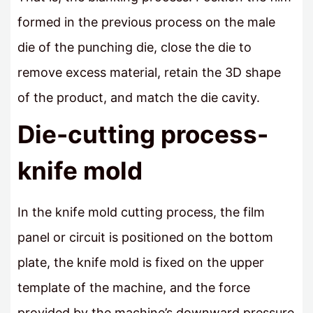
formed in the previous process on the male
die of the punching die, close the die to
remove excess material, retain the 3D shape
of the product, and match the die cavity.
Die-cutting process-
knife mold
In the knife mold cutting process, the film
panel or circuit is positioned on the bottom
plate, the knife mold is fixed on the upper
template of the machine, and the force
provided by the machine’s downward pressure