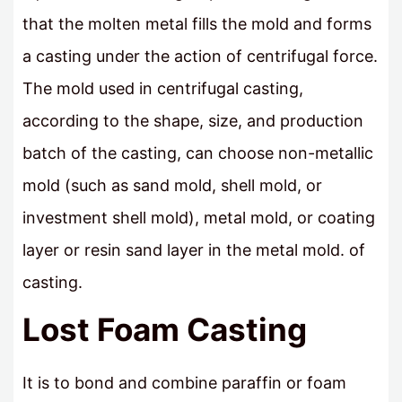
that the molten metal fills the mold and forms
a casting under the action of centrifugal force.
The mold used in centrifugal casting,
according to the shape, size, and production
batch of the casting, can choose non-metallic
mold (such as sand mold, shell mold, or
investment shell mold), metal mold, or coating
layer or resin sand layer in the metal mold. of
casting.
Lost Foam Casting
It is to bond and combine paraffin or foam