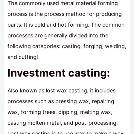
The commonly used metal material forming
process is the process method for producing
parts. It is cold and hot forming. The common
processes are generally divided into the
following categories: casting, forging, welding,
and cutting!
Investment casting:
Also known as lost wax casting, it includes
processes such as pressing wax, repairing
wax, forming trees, dipping, melting wax,
casting molten metal, and post-processing.
Lost wax casting is to use wax to make a wax