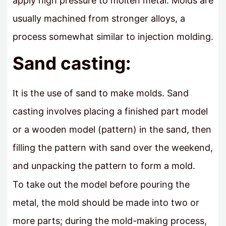
apply high pressure to molten metal. Molds are
usually machined from stronger alloys, a
process somewhat similar to injection molding.
Sand casting:
It is the use of sand to make molds. Sand
casting involves placing a finished part model
or a wooden model (pattern) in the sand, then
filling the pattern with sand over the weekend,
and unpacking the pattern to form a mold.
To take out the model before pouring the
metal, the mold should be made into two or
more parts; during the mold-making process,