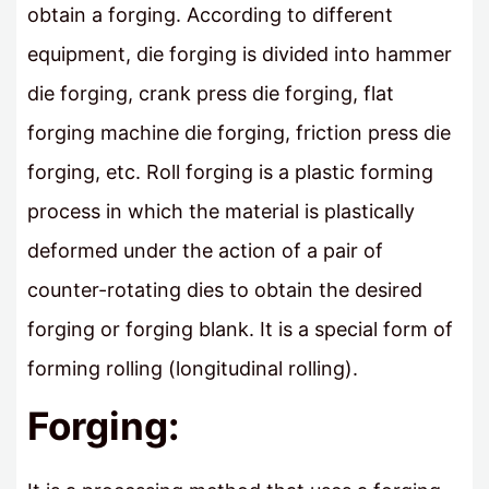
obtain a forging. According to different
equipment, die forging is divided into hammer
die forging, crank press die forging, flat
forging machine die forging, friction press die
forging, etc. Roll forging is a plastic forming
process in which the material is plastically
deformed under the action of a pair of
counter-rotating dies to obtain the desired
forging or forging blank. It is a special form of
forming rolling (longitudinal rolling).
Forging: