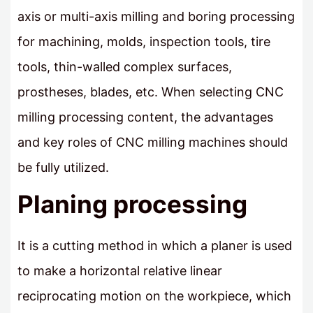
axis or multi-axis milling and boring processing
for machining, molds, inspection tools, tire
tools, thin-walled complex surfaces,
prostheses, blades, etc. When selecting CNC
milling processing content, the advantages
and key roles of CNC milling machines should
be fully utilized.
Planing processing
It is a cutting method in which a planer is used
to make a horizontal relative linear
reciprocating motion on the workpiece, which