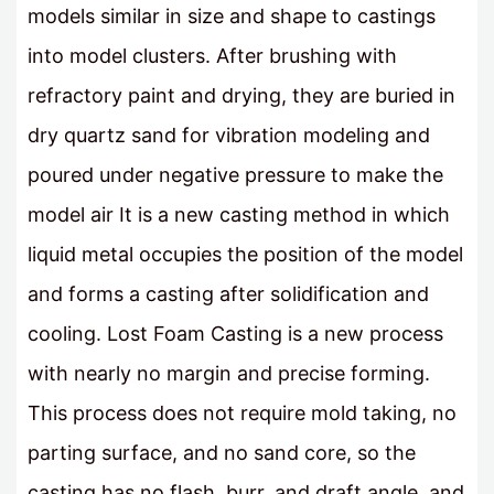
models similar in size and shape to castings
into model clusters. After brushing with
refractory paint and drying, they are buried in
dry quartz sand for vibration modeling and
poured under negative pressure to make the
model air It is a new casting method in which
liquid metal occupies the position of the model
and forms a casting after solidification and
cooling. Lost Foam Casting is a new process
with nearly no margin and precise forming.
This process does not require mold taking, no
parting surface, and no sand core, so the
casting has no flash, burr, and draft angle, and