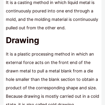
It is a casting method in which liquid metal is
continuously poured into one end through a
mold, and the molding material is continuously
pulled out from the other end.
Drawing
It is a plastic processing method in which an
external force acts on the front end of the
drawn metal to pull a metal blank from a die
hole smaller than the blank section to obtain a
product of the corresponding shape and size.
Because drawing is mostly carried out in a cold
state, it is also called cold drawing.