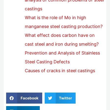
castings
What is the role of Mo in high
manganese steel casting production?
What effect does carbon have on
cast steel and iron during smelting?
Prevention and Analysis of Stainless
Steel Casting Defects
Causes of cracks in steel castings
Facebook
Twitter