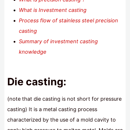
What is Investment casting
Process flow of stainless steel precision
casting
Summary of investment casting
knowledge
Die casting:
(note that die casting is not short for pressure
casting) It is a metal casting process
characterized by the use of a mold cavity to