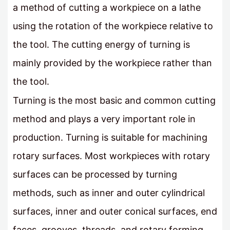
a method of cutting a workpiece on a lathe
using the rotation of the workpiece relative to
the tool. The cutting energy of turning is
mainly provided by the workpiece rather than
the tool.
Turning is the most basic and common cutting
method and plays a very important role in
production. Turning is suitable for machining
rotary surfaces. Most workpieces with rotary
surfaces can be processed by turning
methods, such as inner and outer cylindrical
surfaces, inner and outer conical surfaces, end
faces, grooves, threads, and rotary forming