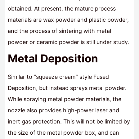
obtained. At present, the mature process
materials are wax powder and plastic powder,
and the process of sintering with metal
powder or ceramic powder is still under study.
Metal Deposition
Similar to “squeeze cream” style Fused
Deposition, but instead sprays metal powder.
While spraying metal powder materials, the
nozzle also provides high-power laser and
inert gas protection. This will not be limited by
the size of the metal powder box, and can