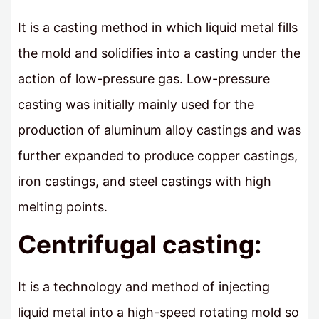
It is a casting method in which liquid metal fills
the mold and solidifies into a casting under the
action of low-pressure gas. Low-pressure
casting was initially mainly used for the
production of aluminum alloy castings and was
further expanded to produce copper castings,
iron castings, and steel castings with high
melting points.
Centrifugal casting:
It is a technology and method of injecting
liquid metal into a high-speed rotating mold so