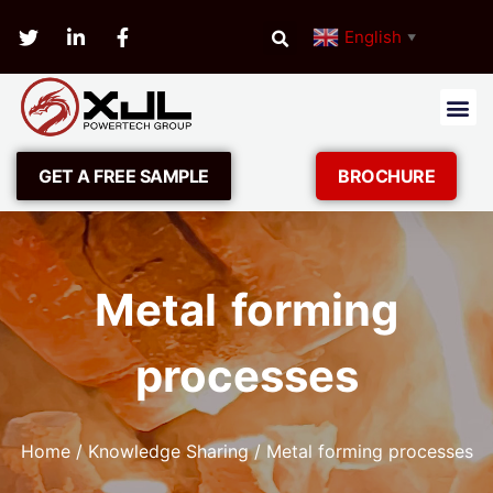
English
▼
GET A FREE SAMPLE
BROCHURE
Metal forming
processes
Home
/
Knowledge Sharing
/ Metal forming processes