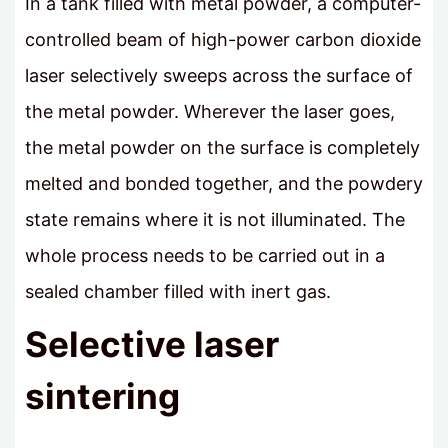
In a tank filled with metal powder, a computer-
controlled beam of high-power carbon dioxide
laser selectively sweeps across the surface of
the metal powder. Wherever the laser goes,
the metal powder on the surface is completely
melted and bonded together, and the powdery
state remains where it is not illuminated. The
whole process needs to be carried out in a
sealed chamber filled with inert gas.
Selective laser
sintering