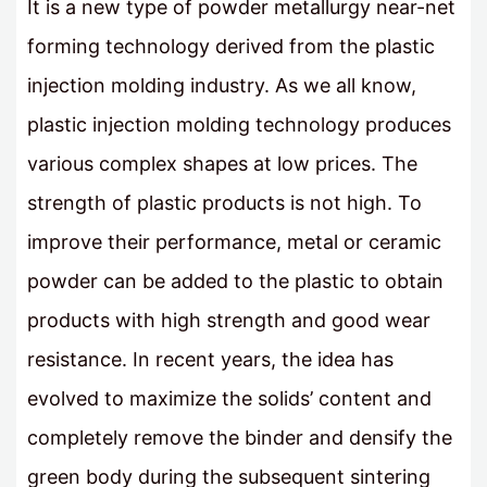
It is a new type of powder metallurgy near-net
forming technology derived from the plastic
injection molding industry. As we all know,
plastic injection molding technology produces
various complex shapes at low prices. The
strength of plastic products is not high. To
improve their performance, metal or ceramic
powder can be added to the plastic to obtain
products with high strength and good wear
resistance. In recent years, the idea has
evolved to maximize the solids’ content and
completely remove the binder and densify the
green body during the subsequent sintering