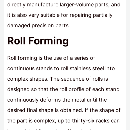
directly manufacture larger-volume parts, and
it is also very suitable for repairing partially
damaged precision parts.
Roll Forming
Roll forming is the use of a series of
continuous stands to roll stainless steel into
complex shapes. The sequence of rolls is
designed so that the roll profile of each stand
continuously deforms the metal until the
desired final shape is obtained. If the shape of
the part is complex, up to thirty-six racks can