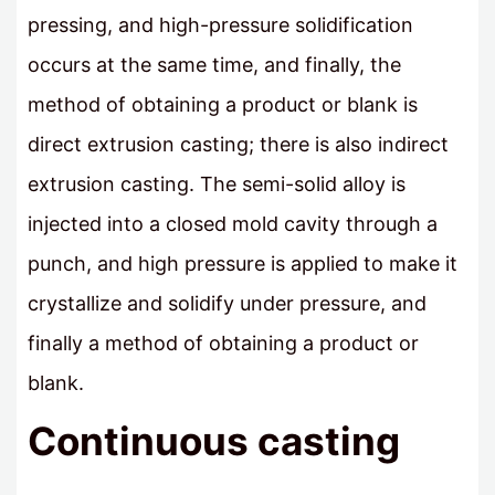
pressing, and high-pressure solidification
occurs at the same time, and finally, the
method of obtaining a product or blank is
direct extrusion casting; there is also indirect
extrusion casting. The semi-solid alloy is
injected into a closed mold cavity through a
punch, and high pressure is applied to make it
crystallize and solidify under pressure, and
finally a method of obtaining a product or
blank.
Continuous casting