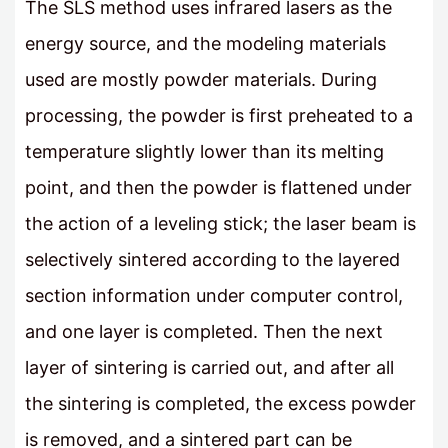
The SLS method uses infrared lasers as the
energy source, and the modeling materials
used are mostly powder materials. During
processing, the powder is first preheated to a
temperature slightly lower than its melting
point, and then the powder is flattened under
the action of a leveling stick; the laser beam is
selectively sintered according to the layered
section information under computer control,
and one layer is completed. Then the next
layer of sintering is carried out, and after all
the sintering is completed, the excess powder
is removed, and a sintered part can be