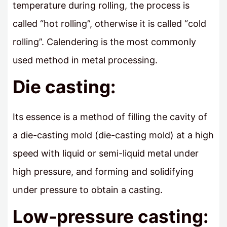
temperature during rolling, the process is
called “hot rolling”, otherwise it is called “cold
rolling”. Calendering is the most commonly
used method in metal processing.
Die casting:
Its essence is a method of filling the cavity of
a die-casting mold (die-casting mold) at a high
speed with liquid or semi-liquid metal under
high pressure, and forming and solidifying
under pressure to obtain a casting.
Low-pressure casting: