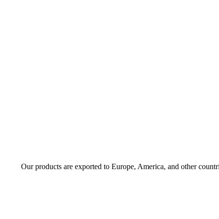
Our products are exported to Europe, America, and other countr