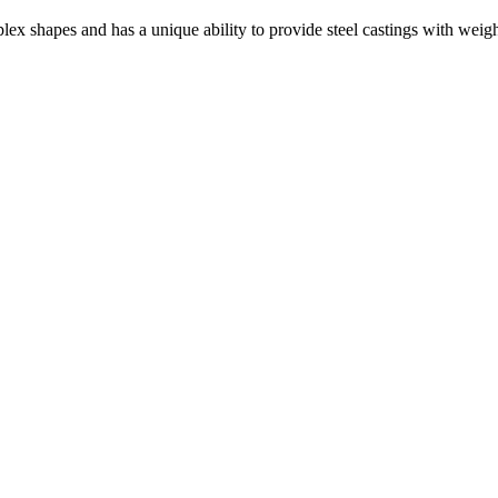
lex shapes and has a unique ability to provide steel castings with we