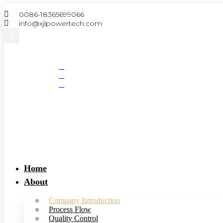
Skip
0086-18365699066
to
info@xjlpowertech.com
content
Search
Home
About
Company Introduction
Process Flow
Quality Control