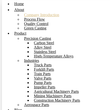
Home
About
Company Introduction
Process Flow
Quality Control
Green Casting
Product
Precision Casting
Carbon Steel
Alloy Steel
Stainless Steel
High-Temperature Alloys
Industries
Truck Parts
Forklift Parts
Train Parts
Valve Parts
Pump Parts
Impeller Parts
Agricultural Machinery Parts
Mining Machinery Parts
Construction Machinery Parts
Aerospace Parts
Blog