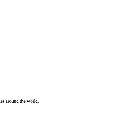
ies around the world.