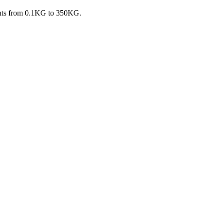
ights from 0.1KG to 350KG.