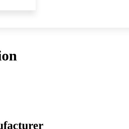
ion
facturer