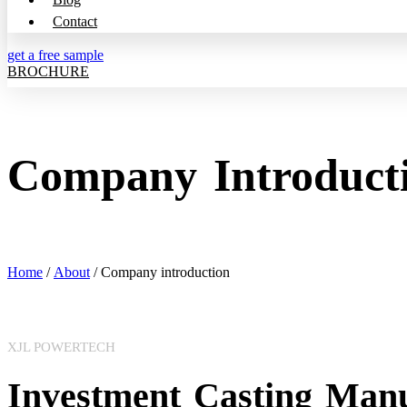
Contact
get a free sample
BROCHURE
Company Introduct
Home
/
About
/ Company introduction
XJL POWERTECH
Investment Casting Manu