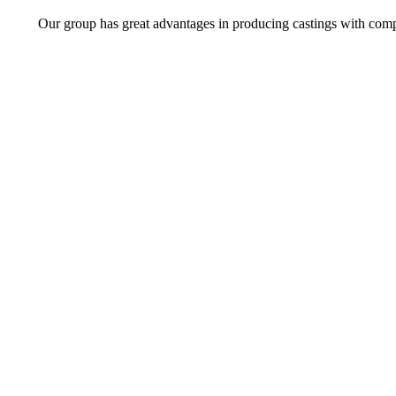
Our group has great advantages in producing castings with comp