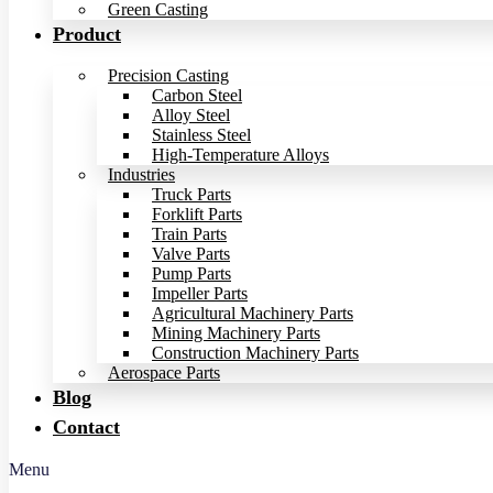
Green Casting
Product
Precision Casting
Carbon Steel
Alloy Steel
Stainless Steel
High-Temperature Alloys
Industries
Truck Parts
Forklift Parts
Train Parts
Valve Parts
Pump Parts
Impeller Parts
Agricultural Machinery Parts
Mining Machinery Parts
Construction Machinery Parts
Aerospace Parts
Blog
Contact
Menu