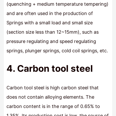
(quenching + medium temperature tempering)
and are often used in the production of
Springs with a small load and small size
(section size less than 12~15mm), such as
pressure regulating and speed regulating
springs, plunger springs, cold coil springs, etc.
4. Carbon tool steel
Carbon tool steel is high carbon steel that
does not contain alloying elements. The
carbon content is in the range of 0.65% to
1.35%. Its production cost is low, the source of