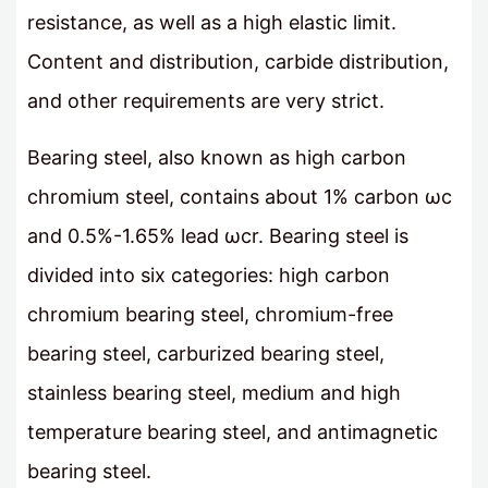
resistance, as well as a high elastic limit.
Content and distribution, carbide distribution,
and other requirements are very strict.
Bearing steel, also known as high carbon
chromium steel, contains about 1% carbon ωc
and 0.5%-1.65% lead ωcr. Bearing steel is
divided into six categories: high carbon
chromium bearing steel, chromium-free
bearing steel, carburized bearing steel,
stainless bearing steel, medium and high
temperature bearing steel, and antimagnetic
bearing steel.