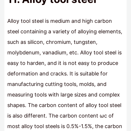
Alloy tool steel is medium and high carbon
steel containing a variety of alloying elements,
such as silicon, chromium, tungsten,
molybdenum, vanadium, etc. Alloy tool steel is
easy to harden, and it is not easy to produce
deformation and cracks. It is suitable for
manufacturing cutting tools, molds, and
measuring tools with large sizes and complex
shapes. The carbon content of alloy tool steel
is also different. The carbon content ωc of
most alloy tool steels is 0.5%-1.5%, the carbon