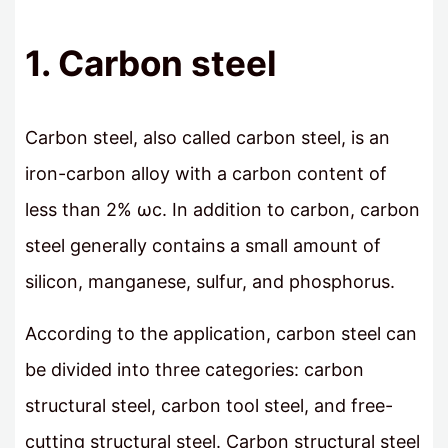
1. Carbon steel
Carbon steel, also called carbon steel, is an
iron-carbon alloy with a carbon content of
less than 2% ωc. In addition to carbon, carbon
steel generally contains a small amount of
silicon, manganese, sulfur, and phosphorus.
According to the application, carbon steel can
be divided into three categories: carbon
structural steel, carbon tool steel, and free-
cutting structural steel. Carbon structural steel