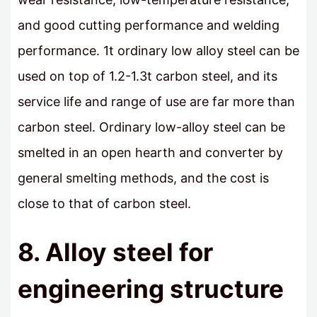
and good cutting performance and welding
performance. 1t ordinary low alloy steel can be
used on top of 1.2-1.3t carbon steel, and its
service life and range of use are far more than
carbon steel. Ordinary low-alloy steel can be
smelted in an open hearth and converter by
general smelting methods, and the cost is
close to that of carbon steel.
8. Alloy steel for
engineering structure