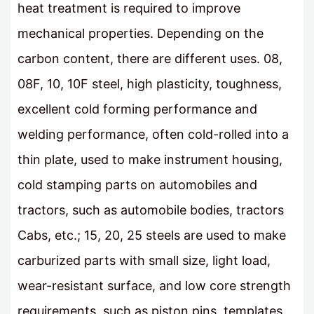
heat treatment is required to improve
mechanical properties. Depending on the
carbon content, there are different uses. 08,
08F, 10, 10F steel, high plasticity, toughness,
excellent cold forming performance and
welding performance, often cold-rolled into a
thin plate, used to make instrument housing,
cold stamping parts on automobiles and
tractors, such as automobile bodies, tractors
Cabs, etc.; 15, 20, 25 steels are used to make
carburized parts with small size, light load,
wear-resistant surface, and low core strength
requirements, such as piston pins, templates,