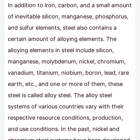
In addition to iron, carbon, and a small amount
of inevitable silicon, manganese, phosphorus,
and sulfur elements, steel also contains a
certain amount of alloying elements. The
alloying elements in steel include silicon,
manganese, molybdenum, nickel, chromium,
vanadium, titanium, niobium, boron, lead, rare
earth, etc., and one or more of them, these
steel is called alloy steel. The alloy steel
systems of various countries vary with their
respective resource conditions, production,
and use conditions. In the past, nickel and