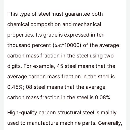
This type of steel must guarantee both
chemical composition and mechanical
properties. Its grade is expressed in ten
thousand percent (ωс*10000) of the average
carbon mass fraction in the steel using two
digits. For example, 45 steel means that the
average carbon mass fraction in the steel is
0.45%; 08 steel means that the average
carbon mass fraction in the steel is 0.08%.
High-quality carbon structural steel is mainly
used to manufacture machine parts. Generally,