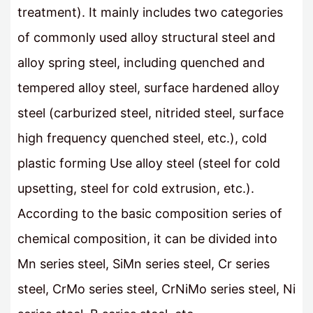
treatment). It mainly includes two categories
of commonly used alloy structural steel and
alloy spring steel, including quenched and
tempered alloy steel, surface hardened alloy
steel (carburized steel, nitrided steel, surface
high frequency quenched steel, etc.), cold
plastic forming Use alloy steel (steel for cold
upsetting, steel for cold extrusion, etc.).
According to the basic composition series of
chemical composition, it can be divided into
Mn series steel, SiMn series steel, Cr series
steel, CrMo series steel, CrNiMo series steel, Ni