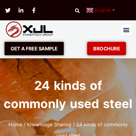
English
▼
GET A FREE SAMPLE
BROCHURE
24 kinds of
commonly used steel
Home
/
Knowledge Sharing
/ 24 kinds of commonly
used steel