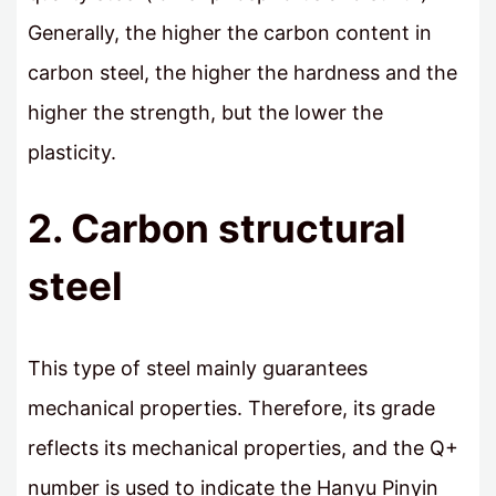
Generally, the higher the carbon content in
carbon steel, the higher the hardness and the
higher the strength, but the lower the
plasticity.
2. Carbon structural
steel
This type of steel mainly guarantees
mechanical properties. Therefore, its grade
reflects its mechanical properties, and the Q+
number is used to indicate the Hanyu Pinyin