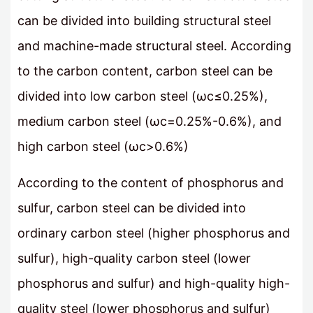
can be divided into building structural steel
and machine-made structural steel. According
to the carbon content, carbon steel can be
divided into low carbon steel (ωc≤0.25%),
medium carbon steel (ωc=0.25%-0.6%), and
high carbon steel (ωc>0.6%)
According to the content of phosphorus and
sulfur, carbon steel can be divided into
ordinary carbon steel (higher phosphorus and
sulfur), high-quality carbon steel (lower
phosphorus and sulfur) and high-quality high-
quality steel (lower phosphorus and sulfur)