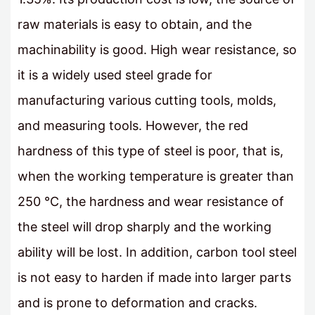
raw materials is easy to obtain, and the
machinability is good. High wear resistance, so
it is a widely used steel grade for
manufacturing various cutting tools, molds,
and measuring tools. However, the red
hardness of this type of steel is poor, that is,
when the working temperature is greater than
250 °C, the hardness and wear resistance of
the steel will drop sharply and the working
ability will be lost. In addition, carbon tool steel
is not easy to harden if made into larger parts
and is prone to deformation and cracks.