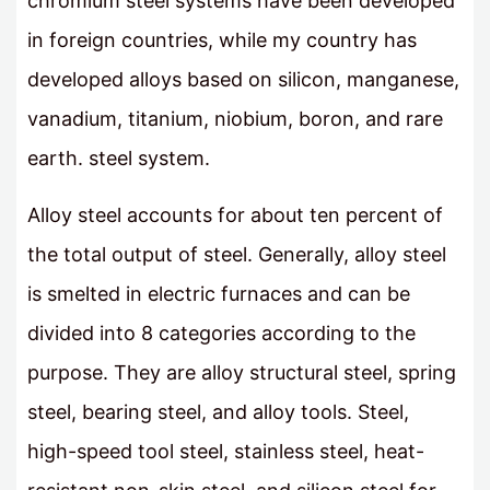
chromium steel systems have been developed
in foreign countries, while my country has
developed alloys based on silicon, manganese,
vanadium, titanium, niobium, boron, and rare
earth. steel system.
Alloy steel accounts for about ten percent of
the total output of steel. Generally, alloy steel
is smelted in electric furnaces and can be
divided into 8 categories according to the
purpose. They are alloy structural steel, spring
steel, bearing steel, and alloy tools. Steel,
high-speed tool steel, stainless steel, heat-