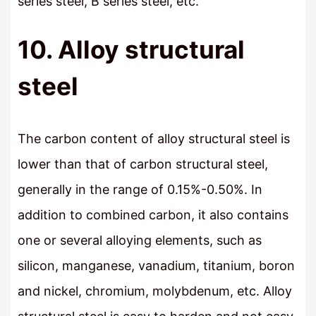
series steel, B series steel, etc.
10. Alloy structural
steel
The carbon content of alloy structural steel is
lower than that of carbon structural steel,
generally in the range of 0.15%-0.50%. In
addition to combined carbon, it also contains
one or several alloying elements, such as
silicon, manganese, vanadium, titanium, boron
and nickel, chromium, molybdenum, etc. Alloy