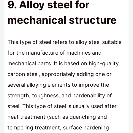
9. Alloy steel for
mechanical structure
This type of steel refers to alloy steel suitable
for the manufacture of machines and
mechanical parts. It is based on high-quality
carbon steel, appropriately adding one or
several alloying elements to improve the
strength, toughness, and hardenability of
steel. This type of steel is usually used after
heat treatment (such as quenching and
tempering treatment, surface hardening