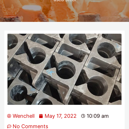
Wenchell
May 17, 2022
10:09 am
No Comments