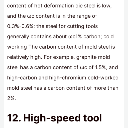
content of hot deformation die steel is low,
and the ωc content is in the range of
0.3%-0.6%; the steel for cutting tools
generally contains about ωc1% carbon; cold
working The carbon content of mold steel is
relatively high. For example, graphite mold
steel has a carbon content of ωc of 1.5%, and
high-carbon and high-chromium cold-worked
mold steel has a carbon content of more than
2%.
12. High-speed tool