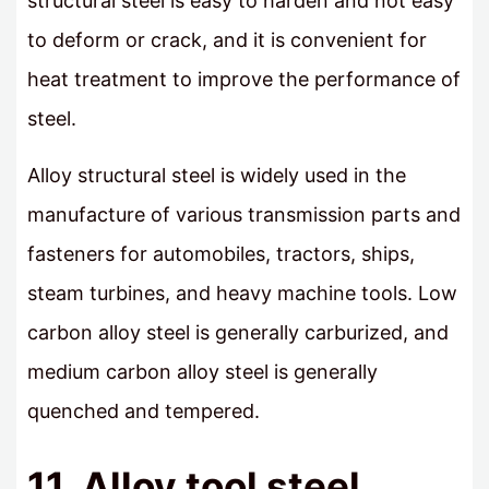
structural steel is easy to harden and not easy
to deform or crack, and it is convenient for
heat treatment to improve the performance of
steel.
Alloy structural steel is widely used in the
manufacture of various transmission parts and
fasteners for automobiles, tractors, ships,
steam turbines, and heavy machine tools. Low
carbon alloy steel is generally carburized, and
medium carbon alloy steel is generally
quenched and tempered.
11. Alloy tool steel