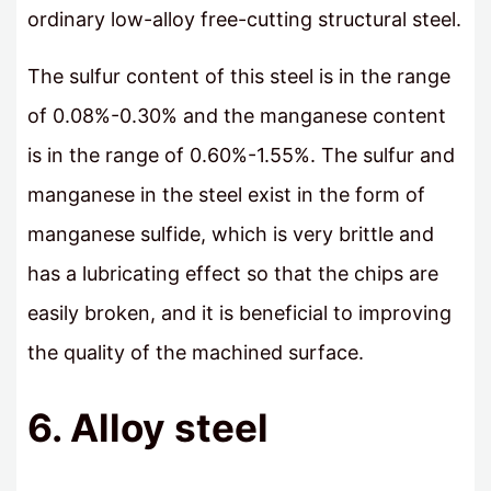
ordinary low-alloy free-cutting structural steel.
The sulfur content of this steel is in the range
of 0.08%-0.30% and the manganese content
is in the range of 0.60%-1.55%. The sulfur and
manganese in the steel exist in the form of
manganese sulfide, which is very brittle and
has a lubricating effect so that the chips are
easily broken, and it is beneficial to improving
the quality of the machined surface.
6. Alloy steel