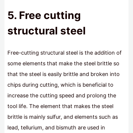
5. Free cutting
structural steel
Free-cutting structural steel is the addition of
some elements that make the steel brittle so
that the steel is easily brittle and broken into
chips during cutting, which is beneficial to
increase the cutting speed and prolong the
tool life. The element that makes the steel
brittle is mainly sulfur, and elements such as
lead, tellurium, and bismuth are used in