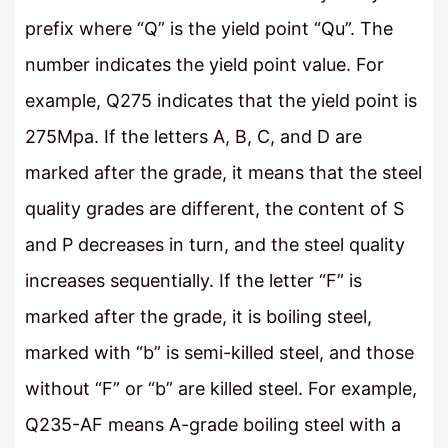
prefix where “Q” is the yield point “Qu”. The
number indicates the yield point value. For
example, Q275 indicates that the yield point is
275Mpa. If the letters A, B, C, and D are
marked after the grade, it means that the steel
quality grades are different, the content of S
and P decreases in turn, and the steel quality
increases sequentially. If the letter “F” is
marked after the grade, it is boiling steel,
marked with “b” is semi-killed steel, and those
without “F” or “b” are killed steel. For example,
Q235-AF means A-grade boiling steel with a