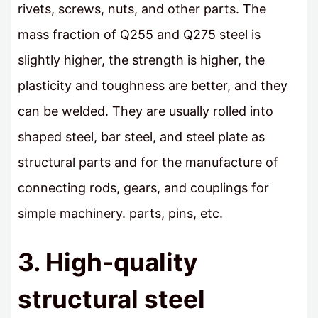
rivets, screws, nuts, and other parts. The
mass fraction of Q255 and Q275 steel is
slightly higher, the strength is higher, the
plasticity and toughness are better, and they
can be welded. They are usually rolled into
shaped steel, bar steel, and steel plate as
structural parts and for the manufacture of
connecting rods, gears, and couplings for
simple machinery. parts, pins, etc.
3. High-quality
structural steel