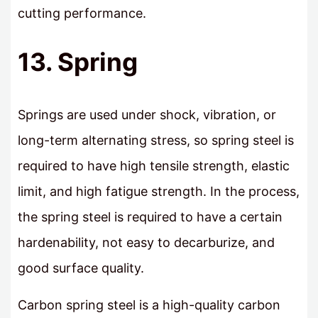
cutting performance.
13. Spring
Springs are used under shock, vibration, or
long-term alternating stress, so spring steel is
required to have high tensile strength, elastic
limit, and high fatigue strength. In the process,
the spring steel is required to have a certain
hardenability, not easy to decarburize, and
good surface quality.
Carbon spring steel is a high-quality carbon