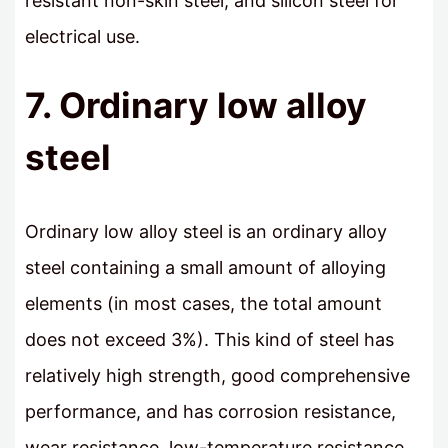
resistant non-skin steel, and silicon steel for
electrical use.
7. Ordinary low alloy
steel
Ordinary low alloy steel is an ordinary alloy
steel containing a small amount of alloying
elements (in most cases, the total amount
does not exceed 3%). This kind of steel has
relatively high strength, good comprehensive
performance, and has corrosion resistance,
wear resistance, low-temperature resistance,