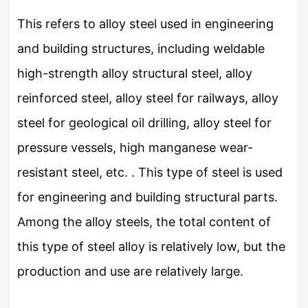
This refers to alloy steel used in engineering
and building structures, including weldable
high-strength alloy structural steel, alloy
reinforced steel, alloy steel for railways, alloy
steel for geological oil drilling, alloy steel for
pressure vessels, high manganese wear-
resistant steel, etc. . This type of steel is used
for engineering and building structural parts.
Among the alloy steels, the total content of
this type of steel alloy is relatively low, but the
production and use are relatively large.