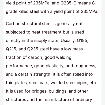
yield point of 235MPa, and Q235-C means C-
grade killed steel with a yield point of 235MPa.
Carbon structural steel is generally not
subjected to heat treatment but is used
directly in the supply state. Usually, Q195,
Q215, and Q235 steel have a low mass
fraction of carbon, good welding
performance, good plasticity, and toughness,
and a certain strength. It is often rolled into
thin plates, steel bars, welded steel pipes, etc.
It is used for bridges, buildings, and other
structures and the manufacture of ordinary