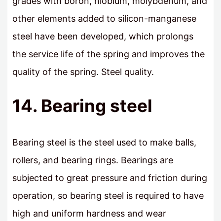
grades with boron, niobium, molybdenum, and
other elements added to silicon-manganese
steel have been developed, which prolongs
the service life of the spring and improves the
quality of the spring. Steel quality.
14. Bearing steel
Bearing steel is the steel used to make balls,
rollers, and bearing rings. Bearings are
subjected to great pressure and friction during
operation, so bearing steel is required to have
high and uniform hardness and wear