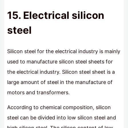
15. Electrical silicon
steel
Silicon steel for the electrical industry is mainly
used to manufacture silicon steel sheets for
the electrical industry. Silicon steel sheet is a
large amount of steel in the manufacture of
motors and transformers.
According to chemical composition, silicon
steel can be divided into low silicon steel and
high silicon steel. The silicon content of low