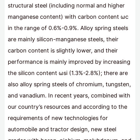
structural steel (including normal and higher
manganese content) with carbon content ωc
in the range of 0.6%-0.9%. Alloy spring steels
are mainly silicon-manganese steels, their
carbon content is slightly lower, and their
performance is mainly improved by increasing
the silicon content ωsi (1.3%-2.8%); there are
also alloy spring steels of chromium, tungsten,
and vanadium. In recent years, combined with
our country’s resources and according to the
requirements of new technologies for
automobile and tractor design, new steel