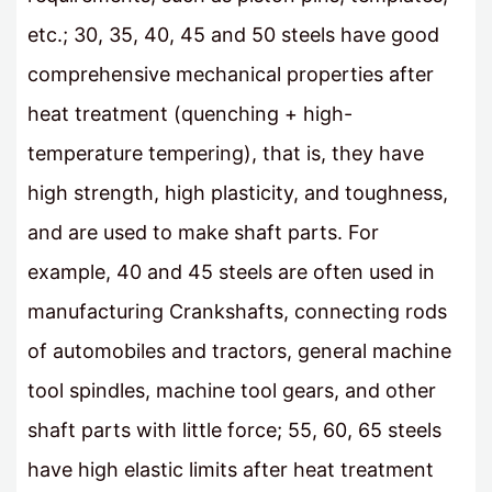
etc.; 30, 35, 40, 45 and 50 steels have good
comprehensive mechanical properties after
heat treatment (quenching + high-
temperature tempering), that is, they have
high strength, high plasticity, and toughness,
and are used to make shaft parts. For
example, 40 and 45 steels are often used in
manufacturing Crankshafts, connecting rods
of automobiles and tractors, general machine
tool spindles, machine tool gears, and other
shaft parts with little force; 55, 60, 65 steels
have high elastic limits after heat treatment