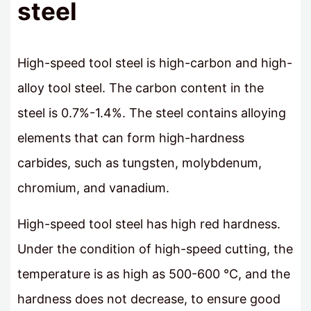
steel
High-speed tool steel is high-carbon and high-
alloy tool steel. The carbon content in the
steel is 0.7%-1.4%. The steel contains alloying
elements that can form high-hardness
carbides, such as tungsten, molybdenum,
chromium, and vanadium.
High-speed tool steel has high red hardness.
Under the condition of high-speed cutting, the
temperature is as high as 500-600 ℃, and the
hardness does not decrease, to ensure good