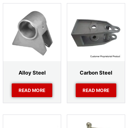
Alloy Steel
Carbon Steel
READ MORE
READ MORE