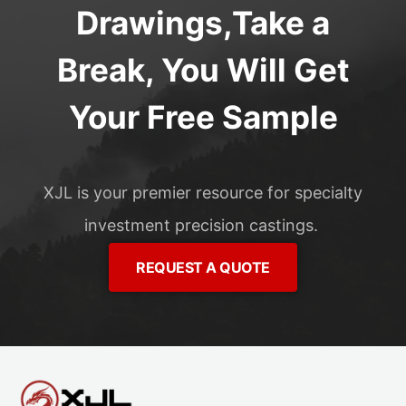
Drawings,Take a
Break, You Will Get
Your Free Sample
XJL is your premier resource for specialty
investment precision castings.
REQUEST A QUOTE