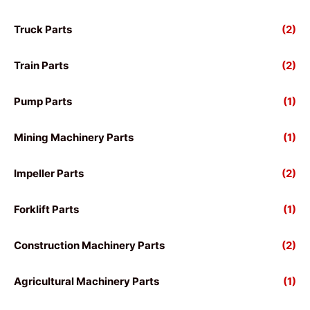
Truck Parts
(2)
Train Parts
(2)
Pump Parts
(1)
Mining Machinery Parts
(1)
Impeller Parts
(2)
Forklift Parts
(1)
Construction Machinery Parts
(2)
Agricultural Machinery Parts
(1)