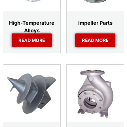
High-Temperature
Impeller Parts
Alloys
READ MORE
READ MORE