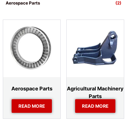
Aerospace Parts
(2)
Aerospace Parts
Agricultural Machinery
Parts
READ MORE
READ MORE