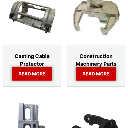
Casting Cable
Construction
Protector
Machinery Parts
READ MORE
READ MORE