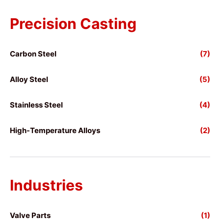
Precision Casting
Carbon Steel
(7)
Alloy Steel
(5)
Stainless Steel
(4)
High-Temperature Alloys
(2)
Industries
Valve Parts
(1)