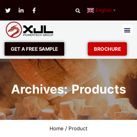
English
▼
GET A FREE SAMPLE
BROCHURE
Archives: Products
Home
/ Product