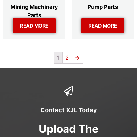
Mining Machinery
Pump Parts
Parts
READ MORE
READ MORE
1
2
→
Contact XJL Today
Upload The