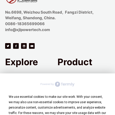
No.6698, Weizhou South Road, Fangzi District,
Weifang, Shandong, China.
0086-18365699066
info@xjlpowertech.com
Explore
Product
Company Introduction
Carbon Steel
Process Flow
Alloy Steel
Quality Control
Stainless Steel
We use essential cookies to make our site work. With your consent,
we may also use non-essential cookies to improve user experience,
Green Casting
High-Temperature Alloys
personalize content, customize advertisements, and analyze website
Aerospace Parts
Precision Casting
traffic. For these reasons, we may share your site usage data with our