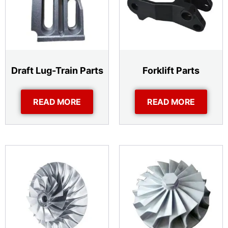
Draft Lug-Train Parts
Forklift Parts
READ MORE
READ MORE