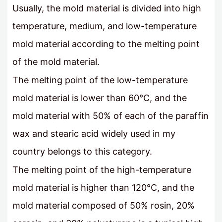
Usually, the mold material is divided into high
temperature, medium, and low-temperature
mold material according to the melting point
of the mold material.
The melting point of the low-temperature
mold material is lower than 60°C, and the
mold material with 50% of each of the paraffin
wax and stearic acid widely used in my
country belongs to this category.
The melting point of the high-temperature
mold material is higher than 120°C, and the
mold material composed of 50% rosin, 20%