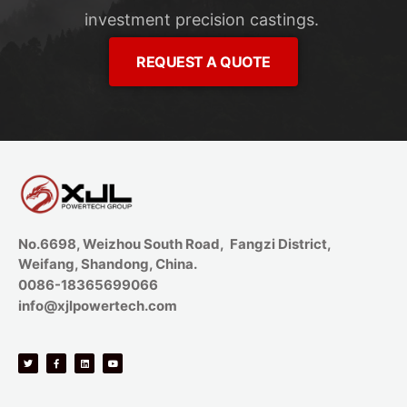
investment precision castings.
REQUEST A QUOTE
No.6698, Weizhou South Road, Fangzi District,
Weifang, Shandong, China.
0086-18365699066
info@xjlpowertech.com