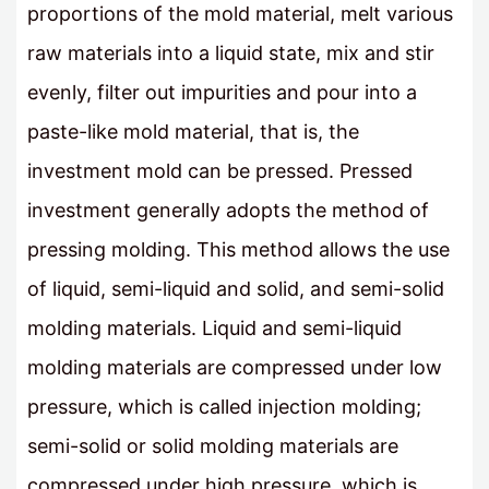
proportions of the mold material, melt various
raw materials into a liquid state, mix and stir
evenly, filter out impurities and pour into a
paste-like mold material, that is, the
investment mold can be pressed. Pressed
investment generally adopts the method of
pressing molding. This method allows the use
of liquid, semi-liquid and solid, and semi-solid
molding materials. Liquid and semi-liquid
molding materials are compressed under low
pressure, which is called injection molding;
semi-solid or solid molding materials are
compressed under high pressure, which is