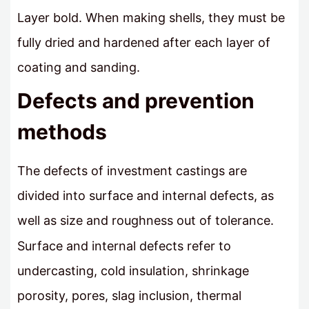
Layer bold. When making shells, they must be
fully dried and hardened after each layer of
coating and sanding.
Defects and prevention
methods
The defects of investment castings are
divided into surface and internal defects, as
well as size and roughness out of tolerance.
Surface and internal defects refer to
undercasting, cold insulation, shrinkage
porosity, pores, slag inclusion, thermal