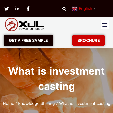
English
▼
GET A FREE SAMPLE
BROCHURE
What is investment
casting
Home
/
Knowledge Sharing
/ What is investment casting