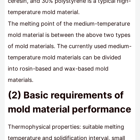
ceresin, and 30% polystyrene is a typical high-
temperature mold material.
The melting point of the medium-temperature
mold material is between the above two types
of mold materials. The currently used medium-
temperature mold materials can be divided
into rosin-based and wax-based mold
materials.
(2) Basic requirements of
mold material performance
Thermophysical properties: suitable melting
temperature and solidification interval, small