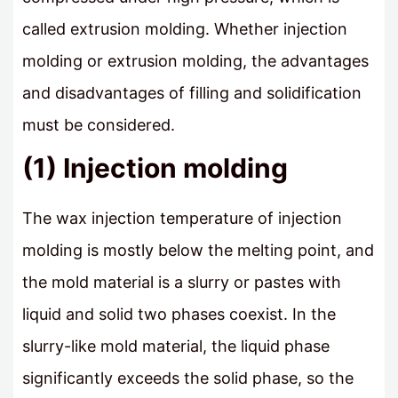
called extrusion molding. Whether injection
molding or extrusion molding, the advantages
and disadvantages of filling and solidification
must be considered.
(1) Injection molding
The wax injection temperature of injection
molding is mostly below the melting point, and
the mold material is a slurry or pastes with
liquid and solid two phases coexist. In the
slurry-like mold material, the liquid phase
significantly exceeds the solid phase, so the