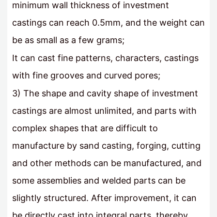
minimum wall thickness of investment
castings can reach 0.5mm, and the weight can
be as small as a few grams;
It can cast fine patterns, characters, castings
with fine grooves and curved pores;
3) The shape and cavity shape of investment
castings are almost unlimited, and parts with
complex shapes that are difficult to
manufacture by sand casting, forging, cutting
and other methods can be manufactured, and
some assemblies and welded parts can be
slightly structured. After improvement, it can
be directly cast into integral parts, thereby