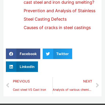
cast steel and iron during smelting?
Prevention and Analysis of Stainless
Steel Casting Defects
Causes of cracks in steel castings
Facebook
Twitter
LinkedIn
PREVIOUS
NEXT
Cast steel VS Cast iron
Analysis of various chemical compositions of cast metal materials