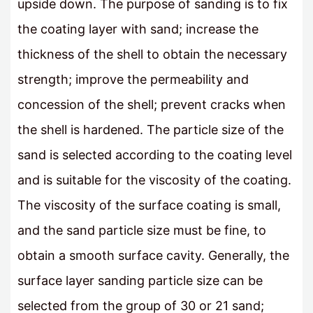
upside down. The purpose of sanding is to fix
the coating layer with sand; increase the
thickness of the shell to obtain the necessary
strength; improve the permeability and
concession of the shell; prevent cracks when
the shell is hardened. The particle size of the
sand is selected according to the coating level
and is suitable for the viscosity of the coating.
The viscosity of the surface coating is small,
and the sand particle size must be fine, to
obtain a smooth surface cavity. Generally, the
surface layer sanding particle size can be
selected from the group of 30 or 21 sand;