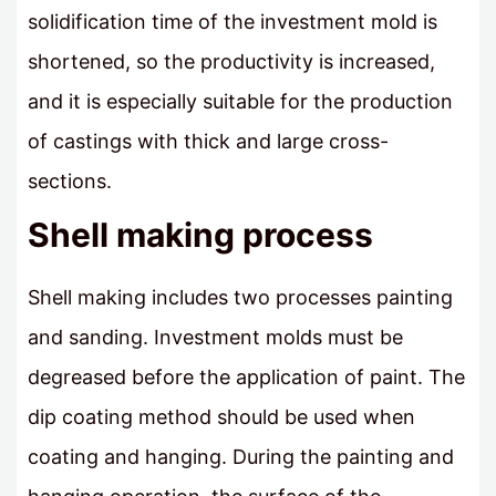
solidification time of the investment mold is
shortened, so the productivity is increased,
and it is especially suitable for the production
of castings with thick and large cross-
sections.
Shell making process
Shell making includes two processes painting
and sanding. Investment molds must be
degreased before the application of paint. The
dip coating method should be used when
coating and hanging. During the painting and