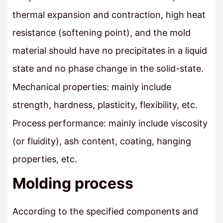
thermal expansion and contraction, high heat
resistance (softening point), and the mold
material should have no precipitates in a liquid
state and no phase change in the solid-state.
Mechanical properties: mainly include
strength, hardness, plasticity, flexibility, etc.
Process performance: mainly include viscosity
(or fluidity), ash content, coating, hanging
properties, etc.
Molding process
According to the specified components and