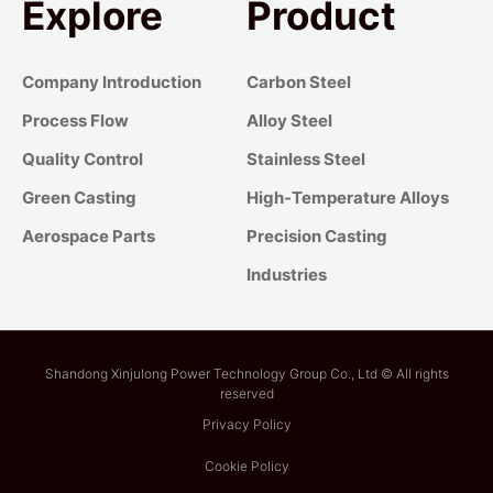
Explore
Product
Company Introduction
Carbon Steel
Process Flow
Alloy Steel
Quality Control
Stainless Steel
Green Casting
High-Temperature Alloys
Aerospace Parts
Precision Casting
Industries
Shandong Xinjulong Power Technology Group Co., Ltd © All rights
reserved
Privacy Policy
Cookie Policy