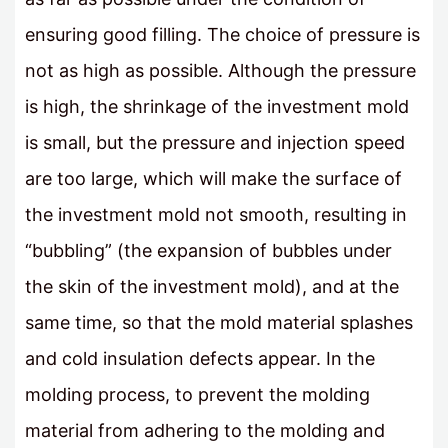
ensuring good filling. The choice of pressure is
not as high as possible. Although the pressure
is high, the shrinkage of the investment mold
is small, but the pressure and injection speed
are too large, which will make the surface of
the investment mold not smooth, resulting in
“bubbling” (the expansion of bubbles under
the skin of the investment mold), and at the
same time, so that the mold material splashes
and cold insulation defects appear. In the
molding process, to prevent the molding
material from adhering to the molding and