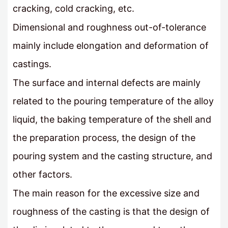
cracking, cold cracking, etc.
Dimensional and roughness out-of-tolerance
mainly include elongation and deformation of
castings.
The surface and internal defects are mainly
related to the pouring temperature of the alloy
liquid, the baking temperature of the shell and
the preparation process, the design of the
pouring system and the casting structure, and
other factors.
The main reason for the excessive size and
roughness of the casting is that the design of