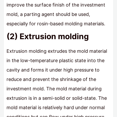
improve the surface finish of the investment
mold, a parting agent should be used,
especially for rosin-based molding materials.
(2) Extrusion molding
Extrusion molding extrudes the mold material
in the low-temperature plastic state into the
cavity and forms it under high pressure to
reduce and prevent the shrinkage of the
investment mold. The mold material during
extrusion is in a semi-solid or solid-state. The
mold material is relatively hard under normal
conditions but can flow under high pressure,