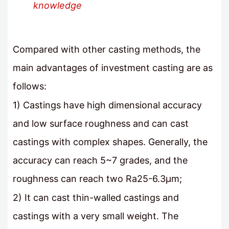
knowledge
Compared with other casting methods, the
main advantages of investment casting are as
follows:
1) Castings have high dimensional accuracy
and low surface roughness and can cast
castings with complex shapes. Generally, the
accuracy can reach 5~7 grades, and the
roughness can reach two Ra25-6.3μm;
2) It can cast thin-walled castings and
castings with a very small weight. The