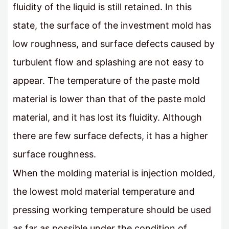
fluidity of the liquid is still retained. In this
state, the surface of the investment mold has
low roughness, and surface defects caused by
turbulent flow and splashing are not easy to
appear. The temperature of the paste mold
material is lower than that of the paste mold
material, and it has lost its fluidity. Although
there are few surface defects, it has a higher
surface roughness.
When the molding material is injection molded,
the lowest mold material temperature and
pressing working temperature should be used
as far as possible under the condition of