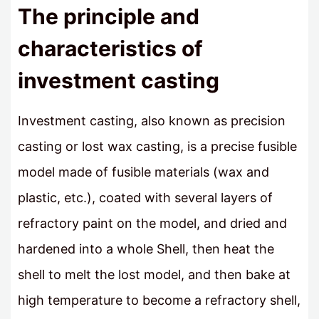
The principle and
characteristics of
investment casting
Investment casting, also known as precision
casting or lost wax casting, is a precise fusible
model made of fusible materials (wax and
plastic, etc.), coated with several layers of
refractory paint on the model, and dried and
hardened into a whole Shell, then heat the
shell to melt the lost model, and then bake at
high temperature to become a refractory shell,