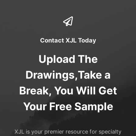
Contact XJL Today
Upload The
Drawings,Take a
Break, You Will Get
Your Free Sample
XJL is your premier resource for specialty