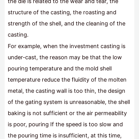
the die is related to the wear and tear, the
structure of the casting, the roasting and
strength of the shell, and the cleaning of the
casting.
For example, when the investment casting is
under-cast, the reason may be that the low
pouring temperature and the mold shell
temperature reduce the fluidity of the molten
metal, the casting wall is too thin, the design
of the gating system is unreasonable, the shell
baking is not sufficient or the air permeability
is poor, pouring If the speed is too slow and
the pouring time is insufficient, at this time,