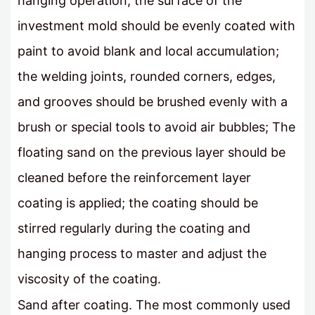
hanging operation, the surface of the
investment mold should be evenly coated with
paint to avoid blank and local accumulation;
the welding joints, rounded corners, edges,
and grooves should be brushed evenly with a
brush or special tools to avoid air bubbles; The
floating sand on the previous layer should be
cleaned before the reinforcement layer
coating is applied; the coating should be
stirred regularly during the coating and
hanging process to master and adjust the
viscosity of the coating.
Sand after coating. The most commonly used