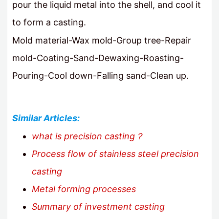
pour the liquid metal into the shell, and cool it
to form a casting.
Mold material-Wax mold-Group tree-Repair
mold-Coating-Sand-Dewaxing-Roasting-
Pouring-Cool down-Falling sand-Clean up.
Similar Articles:
what is precision casting？
Process flow of stainless steel precision
casting
Metal forming processes
Summary of investment casting