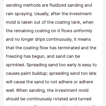
sanding methods are fluidized sanding and
rain spraying. Usually, after the investment
mold is taken out of the coating tank, when
the remaining coating on it flows uniformly
and no longer drips continuously, it means
that the coating flow has terminated and the
freezing has begun, and sand can be
sprinkled. Spreading sand too early is easy to
causes paint buildup; spreading sand too late
will cause the sand to not adhere or adhere
well. When sanding, the investment mold
should be continuously rotated and turned