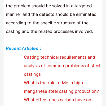
the problem should be solved in a targeted
manner and the defects should be eliminated
according to the specific structure of the
casting and the related processes involved.
Recent Articles：
Casting technical requirements and
analysis of common problems of steel
castings
What is the role of Mo in high
manganese steel casting production?
What effect does carbon have on