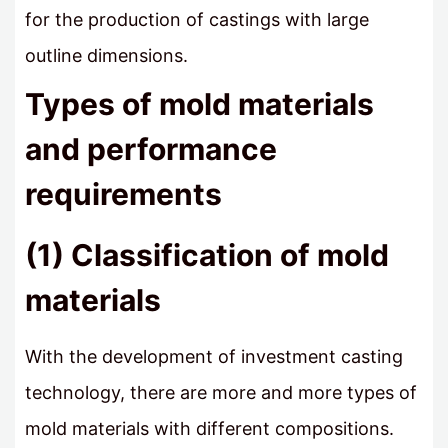
for the production of castings with large
outline dimensions.
Types of mold materials
and performance
requirements
(1) Classification of mold
materials
With the development of investment casting
technology, there are more and more types of
mold materials with different compositions.