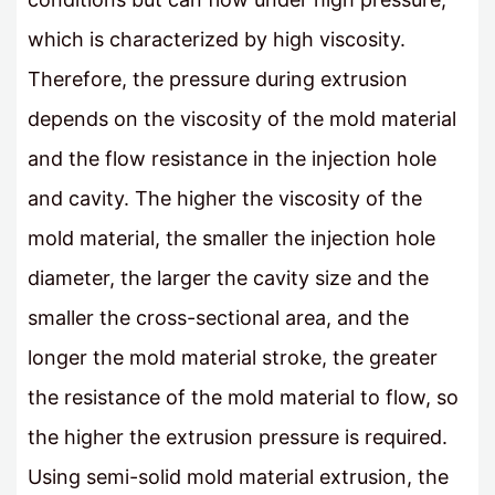
which is characterized by high viscosity.
Therefore, the pressure during extrusion
depends on the viscosity of the mold material
and the flow resistance in the injection hole
and cavity. The higher the viscosity of the
mold material, the smaller the injection hole
diameter, the larger the cavity size and the
smaller the cross-sectional area, and the
longer the mold material stroke, the greater
the resistance of the mold material to flow, so
the higher the extrusion pressure is required.
Using semi-solid mold material extrusion, the