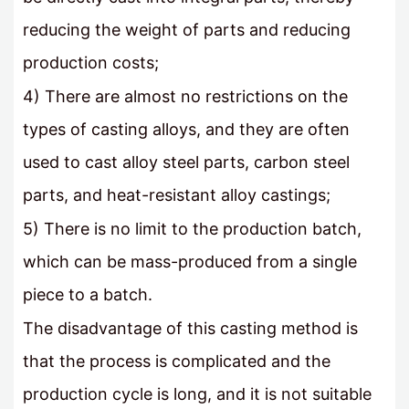
reducing the weight of parts and reducing
production costs;
4) There are almost no restrictions on the
types of casting alloys, and they are often
used to cast alloy steel parts, carbon steel
parts, and heat-resistant alloy castings;
5) There is no limit to the production batch,
which can be mass-produced from a single
piece to a batch.
The disadvantage of this casting method is
that the process is complicated and the
production cycle is long, and it is not suitable