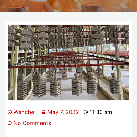
Wenchell
May 7, 2022
11:30 am
No Comments