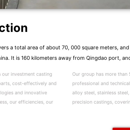
ction
ers a total area of about 70, 000 square meters, and 
ina. It is 160 kilometers away from Qingdao port, and
n our investment casting
Our group has more than 
arts, cost-effectively and
professional and technica
logies and innovative
alloy steel, stainless stee
s, our efficiencies, our
precision castings, coveri