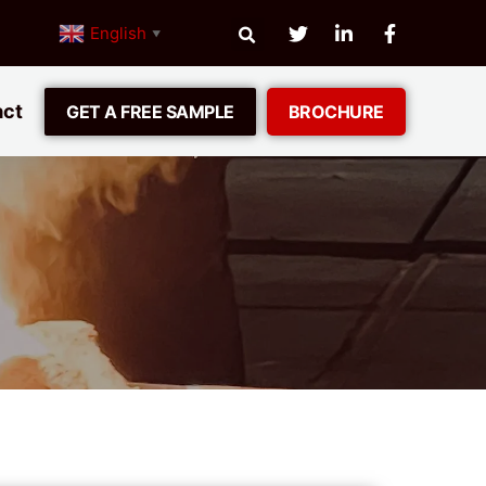
English
▼
act
GET A FREE SAMPLE
BROCHURE