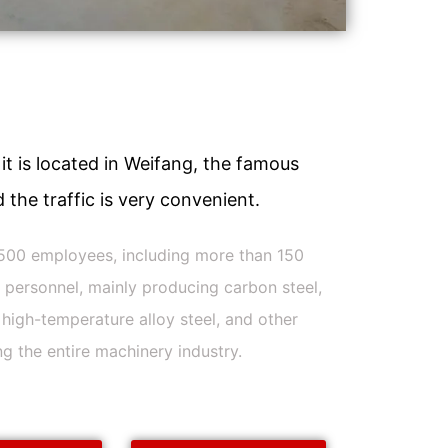
it is located in Weifang, the famous
 the traffic is very convenient.
500 employees, including more than 150
l personnel, mainly producing carbon steel,
l, high-temperature alloy steel, and other
ng the entire machinery industry.