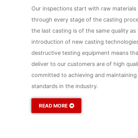
Our inspections start with raw materials
through every stage of the casting proce
the last casting is of the same quality as 
introduction of new casting technologie
destructive testing equipment means tha
deliver to our customers are of high qual
committed to achieving and maintaining 
standards in the industry.
READ MORE