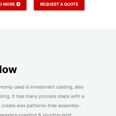
D MORE
REQUEST A QUOTE
flow
monly used is investment casting, also
ting. It has many process steps with a
is: create wax patterns–tree assembly–
ewaxing–roasting & pouring–post