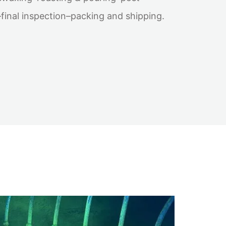
inal inspection–packing and shipping.