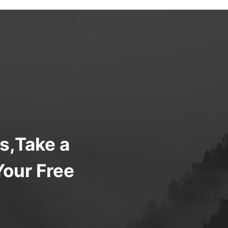
s,Take a
Your Free