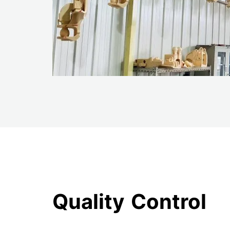
Quality Control