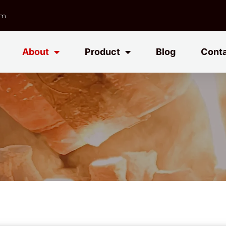
om
About
Product
Blog
Cont