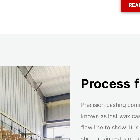
REA
Process 
Precision casting com
known as lost wax cas
flow line to show. It 
shell making–steam d