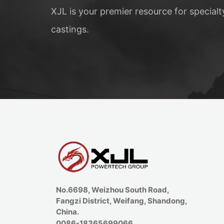
XJL is your premier resource for special
castings.
No.6698, Weizhou South Road,
Fangzi District, Weifang, Shandong,
China.
0086-18365699066