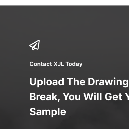
Contact XJL Today
Upload The Drawing
Break, You Will Get 
Sample