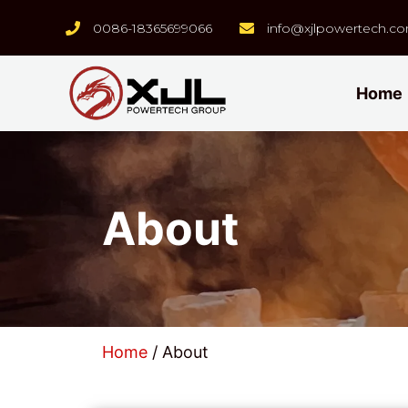
0086-18365699066
info@xjlpowertech.c
Home
About
Home
/ About