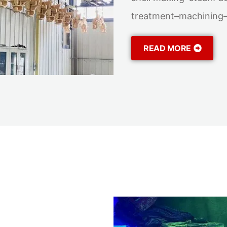
treatment–machining–f
READ MORE