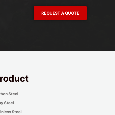
REQUEST A QUOTE
roduct
bon Steel
oy Steel
inless Steel