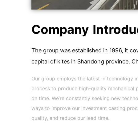
Company Introdu
The group was established in 1996, it cov
capital of kites in Shandong province, Ch
Our group employs the latest in technology i
process to produce high-quality mechanical p
on time. We’re constantly seeking new techno
ways to improve our investment casting proces
quality, and reduce our lead time.