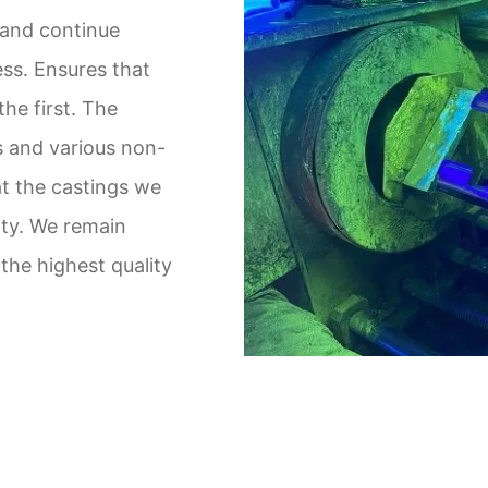
 and continue
ss. Ensures that
the first. The
s and various non-
t the castings we
ity. We remain
the highest quality