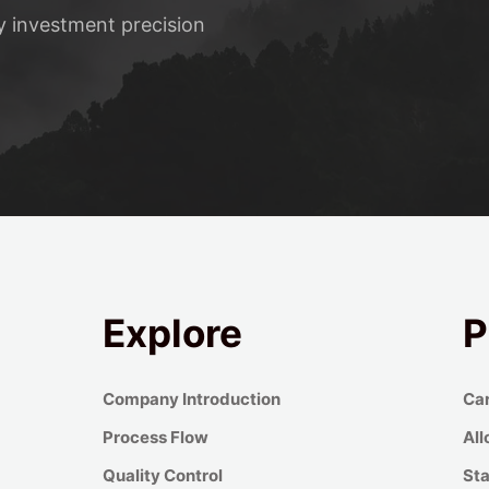
ty investment precision
Explore
P
Company Introduction
Car
Process Flow
All
Quality Control
Sta