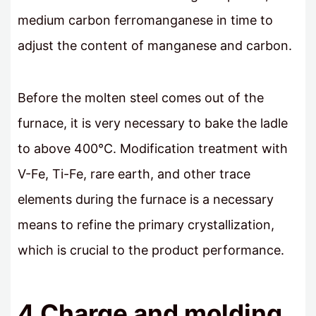
medium carbon ferromanganese in time to
adjust the content of manganese and carbon.
Before the molten steel comes out of the
furnace, it is very necessary to bake the ladle
to above 400°C. Modification treatment with
V-Fe, Ti-Fe, rare earth, and other trace
elements during the furnace is a necessary
means to refine the primary crystallization,
which is crucial to the product performance.
4 Charge and molding