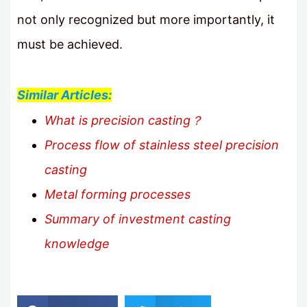
not only recognized but more importantly, it
must be achieved.
Similar Articles:
What is precision casting？
Process flow of stainless steel precision
casting
Metal forming processes
Summary of investment casting
knowledge