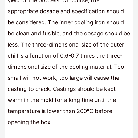
yield of the process. Of course, the
appropriate dosage and specification should
be considered. The inner cooling iron should
be clean and fusible, and the dosage should be
less. The three-dimensional size of the outer
chill is a function of 0.6-0.7 times the three-
dimensional size of the cooling material. Too
small will not work, too large will cause the
casting to crack. Castings should be kept
warm in the mold for a long time until the
temperature is lower than 200°C before
opening the box.