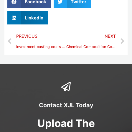
Facebook
Twitter
LinkedIn
PREVIOUS
NEXT
Investment casting costs -steel casting factory price
Chemical Composition Control of High Manganese Steel
Contact XJL Today
Upload The