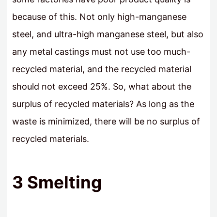
because of this. Not only high-manganese
steel, and ultra-high manganese steel, but also
any metal castings must not use too much-
recycled material, and the recycled material
should not exceed 25%. So, what about the
surplus of recycled materials? As long as the
waste is minimized, there will be no surplus of
recycled materials.
3 Smelting