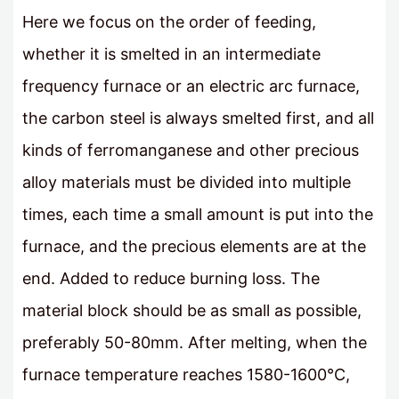
Here we focus on the order of feeding,
whether it is smelted in an intermediate
frequency furnace or an electric arc furnace,
the carbon steel is always smelted first, and all
kinds of ferromanganese and other precious
alloy materials must be divided into multiple
times, each time a small amount is put into the
furnace, and the precious elements are at the
end. Added to reduce burning loss. The
material block should be as small as possible,
preferably 50-80mm. After melting, when the
furnace temperature reaches 1580-1600°C,