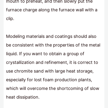
mouth to preheat, and then slowly put the
furnace charge along the furnace wall with a
clip.
Modeling materials and coatings should also
be consistent with the properties of the metal
liquid. If you want to obtain a group of
crystallization and refinement, it is correct to
use chromite sand with large heat storage,
especially for lost foam production plants,
which will overcome the shortcoming of slow
heat dissipation.