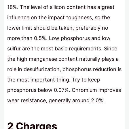
18%. The level of silicon content has a great
influence on the impact toughness, so the
lower limit should be taken, preferably no
more than 0.5%. Low phosphorus and low
sulfur are the most basic requirements. Since
the high manganese content naturally plays a
role in desulfurization, phosphorus reduction is
the most important thing. Try to keep
phosphorus below 0.07%. Chromium improves
wear resistance, generally around 2.0%.
2 Charges