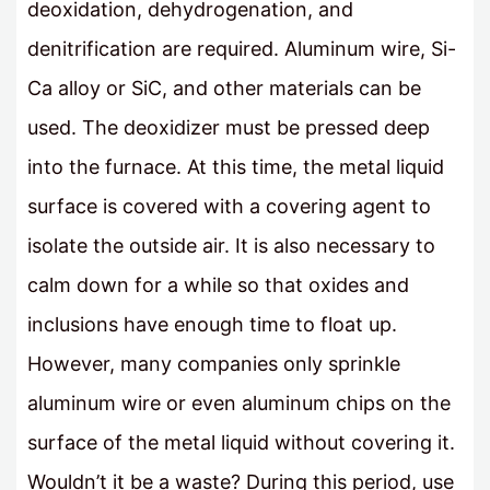
deoxidation, dehydrogenation, and
denitrification are required. Aluminum wire, Si-
Ca alloy or SiC, and other materials can be
used. The deoxidizer must be pressed deep
into the furnace. At this time, the metal liquid
surface is covered with a covering agent to
isolate the outside air. It is also necessary to
calm down for a while so that oxides and
inclusions have enough time to float up.
However, many companies only sprinkle
aluminum wire or even aluminum chips on the
surface of the metal liquid without covering it.
Wouldn’t it be a waste? During this period, use