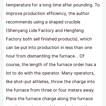
temperature for a long time after pounding. To
improve production efficiency, the author
recommends using a shaped crucible
(Shenyang Lide Factory and Hengfeng
Factory both sell finished products), which
can be put into production in less than one
hour from dismantling the furnace. . Of
course, the length of the furnace order has a
lot to do with the operator. Many operators,
like shot-put athletes, throw the charge into
the furnace from three or four meters away.
Place the furnace charge along the furnace