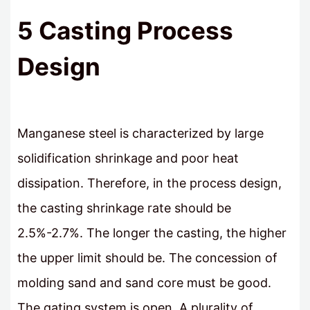
5 Casting Process
Design
Manganese steel is characterized by large
solidification shrinkage and poor heat
dissipation. Therefore, in the process design,
the casting shrinkage rate should be
2.5%-2.7%. The longer the casting, the higher
the upper limit should be. The concession of
molding sand and sand core must be good.
The gating system is open. A plurality of