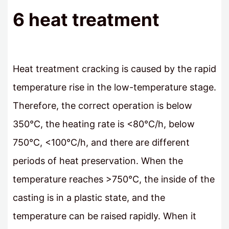
6 heat treatment
Heat treatment cracking is caused by the rapid
temperature rise in the low-temperature stage.
Therefore, the correct operation is below
350°C, the heating rate is <80°C/h, below
750°C, <100°C/h, and there are different
periods of heat preservation. When the
temperature reaches >750°C, the inside of the
casting is in a plastic state, and the
temperature can be raised rapidly. When it