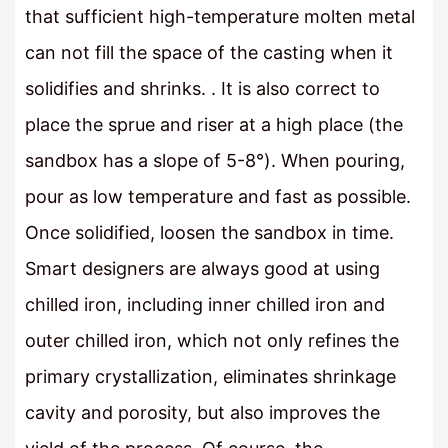
that sufficient high-temperature molten metal
can not fill the space of the casting when it
solidifies and shrinks. . It is also correct to
place the sprue and riser at a high place (the
sandbox has a slope of 5-8°). When pouring,
pour as low temperature and fast as possible.
Once solidified, loosen the sandbox in time.
Smart designers are always good at using
chilled iron, including inner chilled iron and
outer chilled iron, which not only refines the
primary crystallization, eliminates shrinkage
cavity and porosity, but also improves the