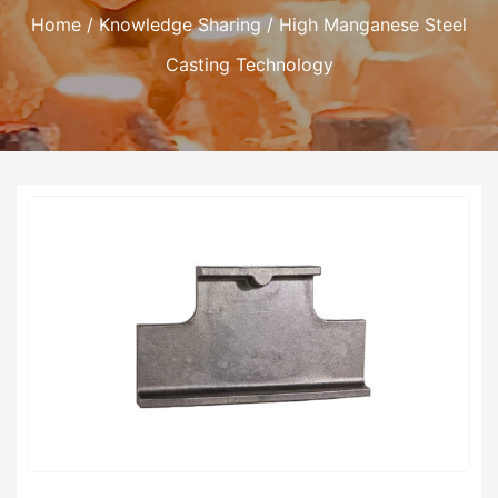
Home
/
Knowledge Sharing
/ High Manganese Steel
Casting Technology