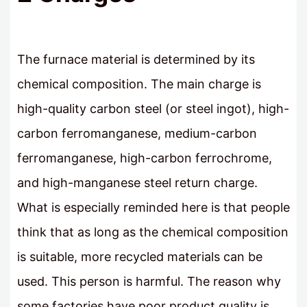
The furnace material is determined by its
chemical composition. The main charge is
high-quality carbon steel (or steel ingot), high-
carbon ferromanganese, medium-carbon
ferromanganese, high-carbon ferrochrome,
and high-manganese steel return charge.
What is especially reminded here is that people
think that as long as the chemical composition
is suitable, more recycled materials can be
used. This person is harmful. The reason why
some factories have poor product quality is