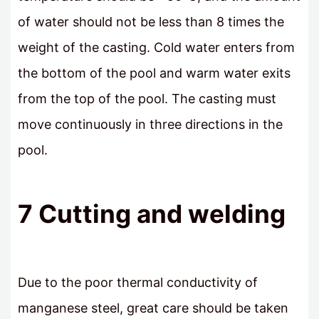
of water should not be less than 8 times the
weight of the casting. Cold water enters from
the bottom of the pool and warm water exits
from the top of the pool. The casting must
move continuously in three directions in the
pool.
7 Cutting and welding
Due to the poor thermal conductivity of
manganese steel, great care should be taken