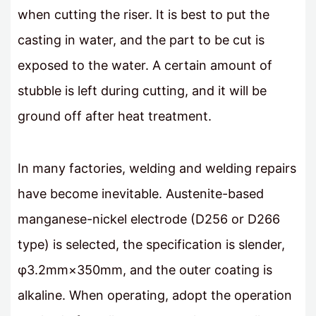
when cutting the riser. It is best to put the
casting in water, and the part to be cut is
exposed to the water. A certain amount of
stubble is left during cutting, and it will be
ground off after heat treatment.
In many factories, welding and welding repairs
have become inevitable. Austenite-based
manganese-nickel electrode (D256 or D266
type) is selected, the specification is slender,
φ3.2mm×350mm, and the outer coating is
alkaline. When operating, adopt the operation