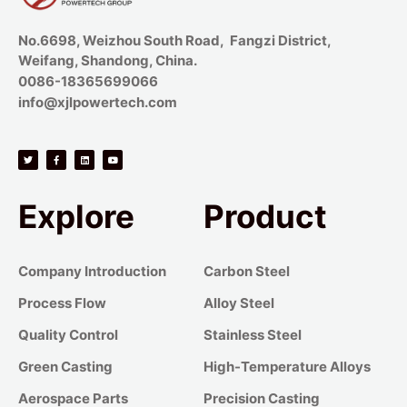
No.6698, Weizhou South Road, Fangzi District,
Weifang, Shandong, China.
0086-18365699066
info@xjlpowertech.com
Explore
Product
Company Introduction
Carbon Steel
Process Flow
Alloy Steel
Quality Control
Stainless Steel
Green Casting
High-Temperature Alloys
Aerospace Parts
Precision Casting