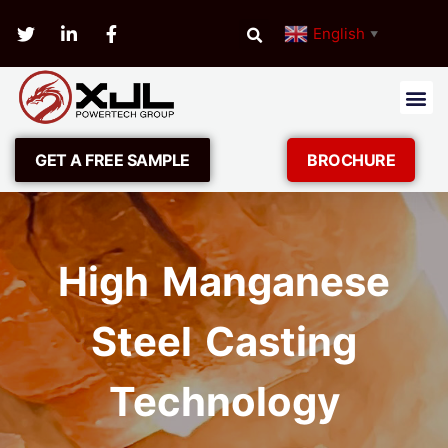
English
▼
GET A FREE SAMPLE
BROCHURE
High Manganese
Steel Casting
Technology