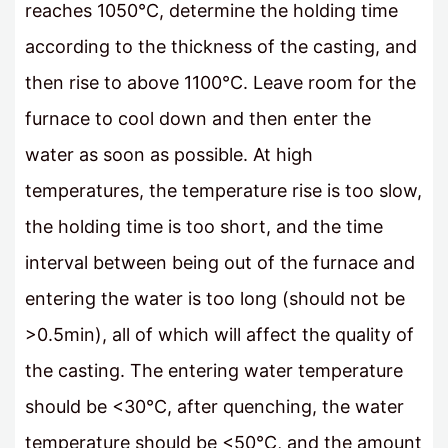
reaches 1050°C, determine the holding time
according to the thickness of the casting, and
then rise to above 1100°C. Leave room for the
furnace to cool down and then enter the
water as soon as possible. At high
temperatures, the temperature rise is too slow,
the holding time is too short, and the time
interval between being out of the furnace and
entering the water is too long (should not be
>0.5min), all of which will affect the quality of
the casting. The entering water temperature
should be <30°C, after quenching, the water
temperature should be <50°C, and the amount