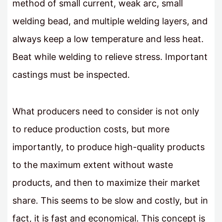
method of small current, weak arc, small
welding bead, and multiple welding layers, and
always keep a low temperature and less heat.
Beat while welding to relieve stress. Important
castings must be inspected.
What producers need to consider is not only
to reduce production costs, but more
importantly, to produce high-quality products
to the maximum extent without waste
products, and then to maximize their market
share. This seems to be slow and costly, but in
fact, it is fast and economical. This concept is