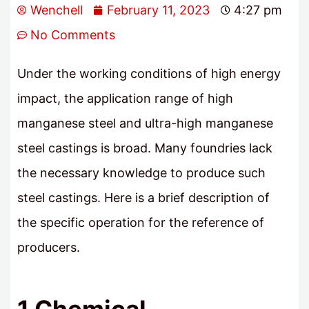
Wenchell
February 11, 2023
4:27 pm
No Comments
Under the working conditions of high energy
impact, the application range of high
manganese steel and ultra-high manganese
steel castings is broad. Many foundries lack
the necessary knowledge to produce such
steel castings. Here is a brief description of
the specific operation for the reference of
producers.