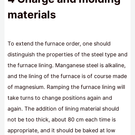
materials
To extend the furnace order, one should
distinguish the properties of the steel type and
the furnace lining. Manganese steel is alkaline,
and the lining of the furnace is of course made
of magnesium. Ramping the furnace lining will
take turns to change positions again and
again. The addition of lining material should
not be too thick, about 80 cm each time is
appropriate, and it should be baked at low