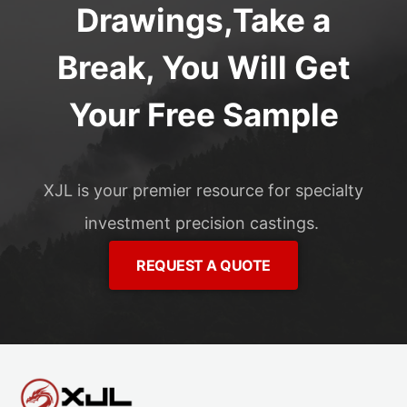
Drawings,Take a
Break, You Will Get
Your Free Sample
XJL is your premier resource for specialty
investment precision castings.
REQUEST A QUOTE