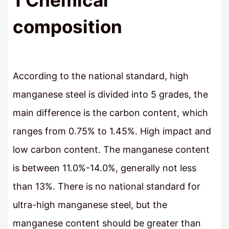
1 Chemical
composition
According to the national standard, high
manganese steel is divided into 5 grades, the
main difference is the carbon content, which
ranges from 0.75% to 1.45%. High impact and
low carbon content. The manganese content
is between 11.0%-14.0%, generally not less
than 13%. There is no national standard for
ultra-high manganese steel, but the
manganese content should be greater than