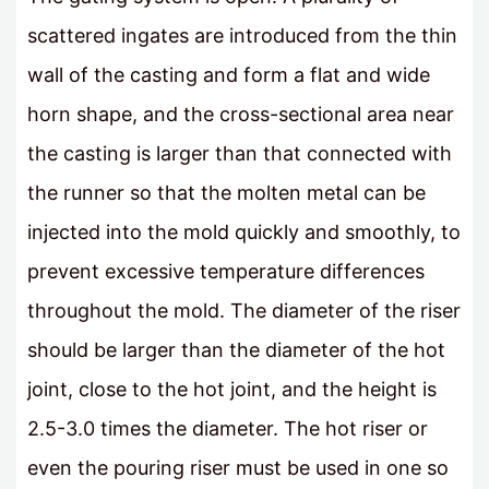
scattered ingates are introduced from the thin
wall of the casting and form a flat and wide
horn shape, and the cross-sectional area near
the casting is larger than that connected with
the runner so that the molten metal can be
injected into the mold quickly and smoothly, to
prevent excessive temperature differences
throughout the mold. The diameter of the riser
should be larger than the diameter of the hot
joint, close to the hot joint, and the height is
2.5-3.0 times the diameter. The hot riser or
even the pouring riser must be used in one so