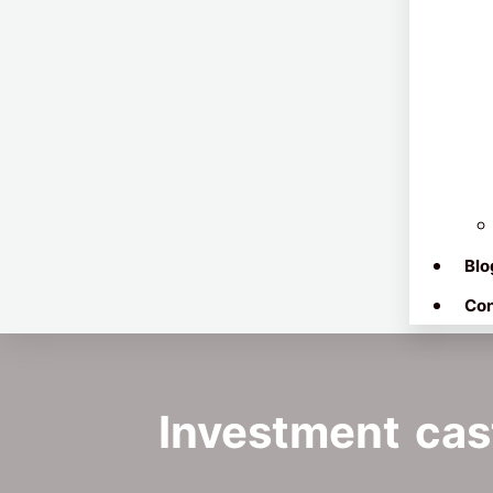
Blo
Con
Investment cast