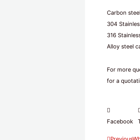
Carbon steel
304 Stainles
316 Stainles
Alloy steel 
For more que
for a quotat
Facebook
Previous
Wh