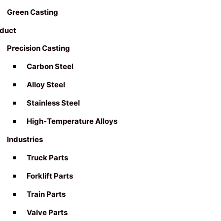
Green Casting
duct
Precision Casting
Carbon Steel
Alloy Steel
Stainless Steel
High-Temperature Alloys
Industries
Truck Parts
Forklift Parts
Train Parts
Valve Parts