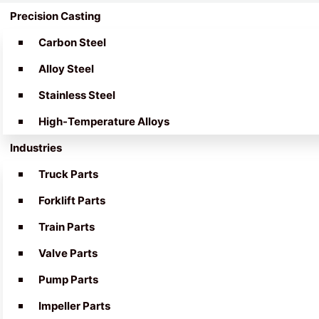
Precision Casting
Carbon Steel
Alloy Steel
Stainless Steel
High-Temperature Alloys
Industries
Truck Parts
Forklift Parts
Train Parts
Valve Parts
Pump Parts
Impeller Parts