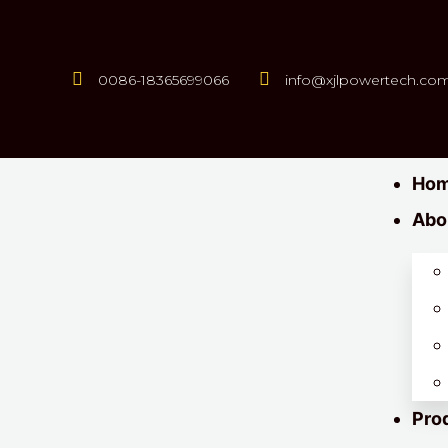
0086-18365699066
info@xjlpowertech.co
Ho
Abo
Pro