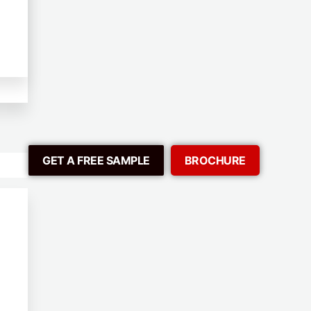
GET A FREE SAMPLE
BROCHURE