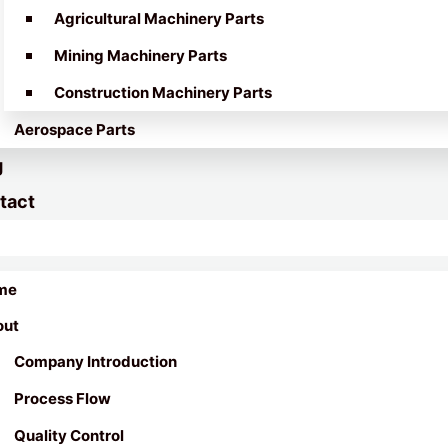
Agricultural Machinery Parts
Mining Machinery Parts
Construction Machinery Parts
Aerospace Parts
g
tact
me
out
Company Introduction
Process Flow
Quality Control