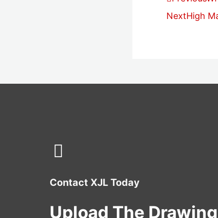
Next
High M
Contact XJL Today
Upload The Drawing