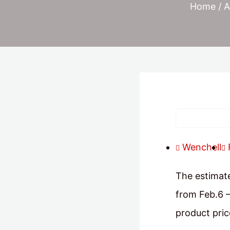
Home
/
A
Wenchell
The estimate
from Feb.6 –
product pric