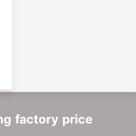
ng factory price