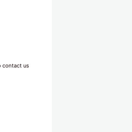
o contact us