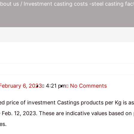
bout us
/ Investment casting costs -steel casting fac
February 6, 2023
4:21 pm
No Comments
d price of investment Castings products per Kg is as
 Feb. 12, 2023. These are indicative values based on
es.