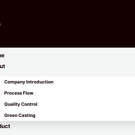
m
me
ut
Company Introduction
Process Flow
Quality Control
Green Casting
duct