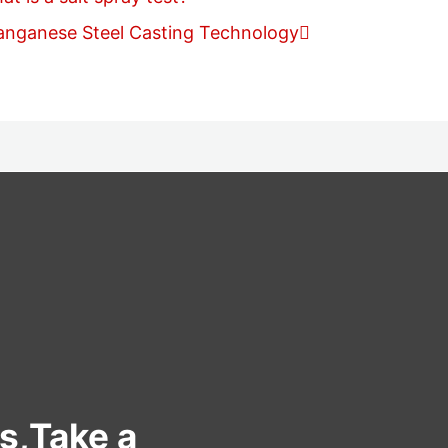
anganese Steel Casting Technology
s,Take a