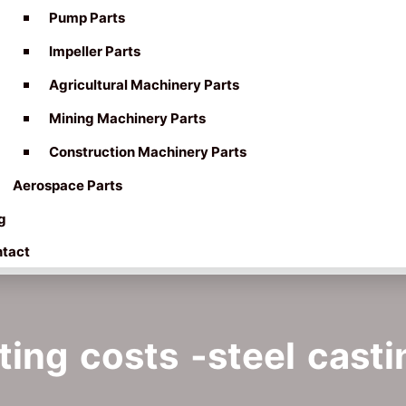
Pump Parts
Impeller Parts
Agricultural Machinery Parts
Mining Machinery Parts
Construction Machinery Parts
Aerospace Parts
g
tact
ing costs -steel casti