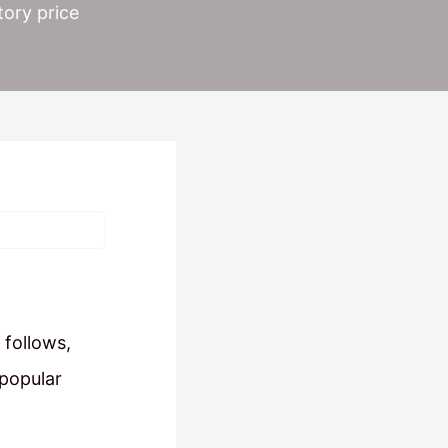
tory price
 follows,
 popular