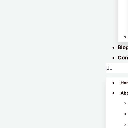
Blo
Con
Ho
Ab