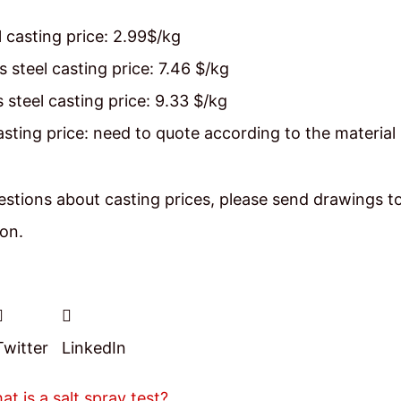
 casting price: 2.99$/kg
s steel casting price: 7.46 $/kg
s steel casting price: 9.33 $/kg
casting price: need to quote according to the material
stions about casting prices, please send drawings t
ion.
Twitter
LinkedIn
at is a salt spray test?