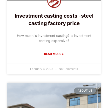
Investment casting costs -steel
casting factory price
How much is investment casting? Is investment
casting expensive?
READ MORE »
February 6, 2023
No Comments
ABOUT US