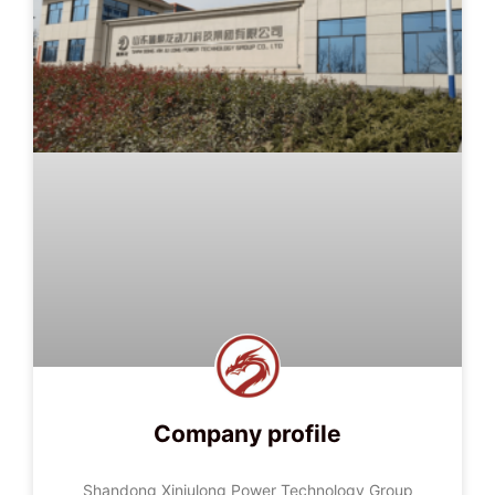
Company profile
Shandong Xinjulong Power Technology Group