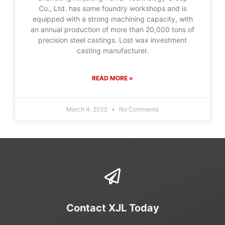
Co., Ltd. has some foundry workshops and is
equipped with a strong machining capacity, with
an annual production of more than 20,000 tons of
precision steel castings. Lost wax investment
casting manufacturer.
READ MORE »
March 4, 2022
No Comments
Contact XJL Today