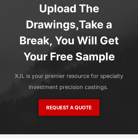
Upload The
Drawings,Take a
Break, You Will Get
Your Free Sample
XJL is your premier resource for specialty
investment precision castings.
REQUEST A QUOTE