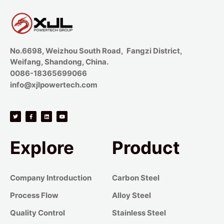
No.6698, Weizhou South Road, Fangzi District,
Weifang, Shandong, China.
0086-18365699066
info@xjlpowertech.com
Explore
Product
Company Introduction
Carbon Steel
Process Flow
Alloy Steel
Quality Control
Stainless Steel