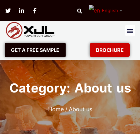
English
▼
GET A FREE SAMPLE
BROCHURE
Category: About us
Home
/ About us