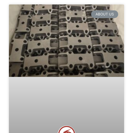
ABOUT US