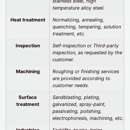
stainless steel, high
temperature alloy steel.
Heat treatment
Normalizing, annealing,
quenching, tempering, solution
treatment, etc.
Inspection
Self-inspection or Third-party
inspection, as requested by the
customer.
Machining
Roughing or finishing services
are provided according to
customer needs.
Surface
Sandblasting, plating,
treatment
galvanized, spray-paint,
passivating, polishing,
electrophoresis, machining, etc.
Industries
Forklifts, trucks, trains,