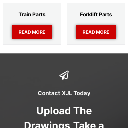
Train Parts
Forklift Parts
READ MORE
READ MORE
Contact XJL Today
Upload The
Drawings,Take a