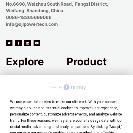
No.6698, Weizhou South Road, Fangzi District,
Weifang, Shandong, China.
0086-18365699066
info@xjlpowertech.com
Explore
Product
Company Introduction
Carbon Steel
Process Flow
Alloy Steel
Quality Control
Stainless Steel
We use essential cookies to make our site work. With your consent,
we may also use non-essential cookies to improve user experience,
Green Casting
High-Temperature Alloys
personalize content, customize advertisements, and analyze website
Aerospace Parts
Precision Casting
traffic. For these reasons, we may share your site usage data with our
social media, advertising, and analytics partners. By clicking ”Accept,”
Industries