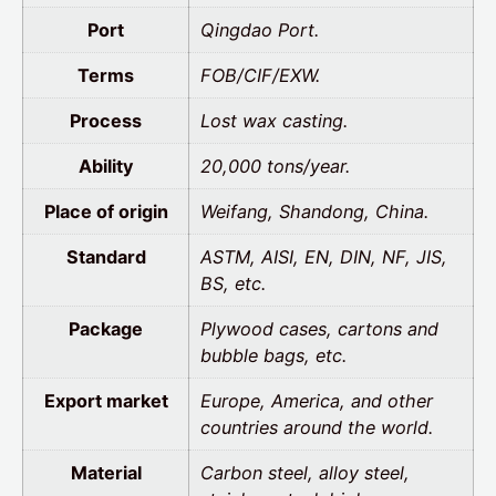
Port
Qingdao Port.
Terms
FOB/CIF/EXW.
Process
Lost wax casting.
Ability
20,000 tons/year.
Place of origin
Weifang, Shandong, China.
Standard
ASTM, AISI, EN, DIN, NF, JIS,
BS, etc.
Package
Plywood cases, cartons and
bubble bags, etc.
Export market
Europe, America, and other
countries around the world.
Material
Carbon steel, alloy steel,