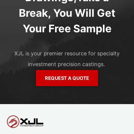
Break, You Will Get
Your Free Sample
XJL is your premier resource for specialty
investment precision castings.
REQUEST A QUOTE