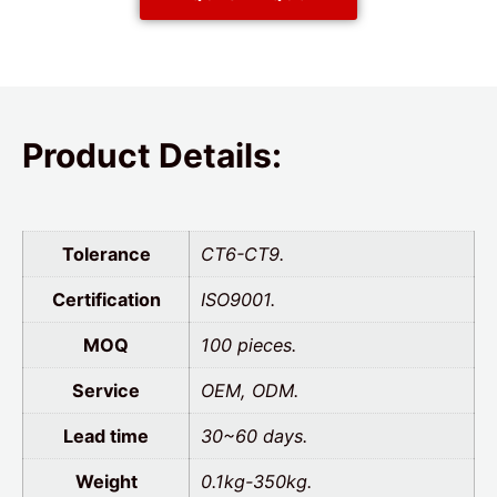
Product Details:
Tolerance
CT6-CT9.
Certification
ISO9001.
MOQ
100 pieces.
Service
OEM, ODM.
Lead time
30~60 days.
Weight
0.1kg-350kg.