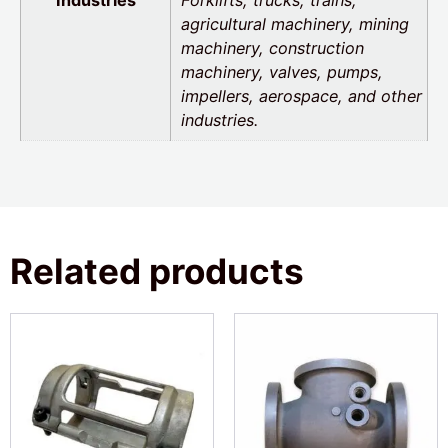
agricultural machinery, mining
machinery, construction
machinery, valves, pumps,
impellers, aerospace, and other
industries.
Related products