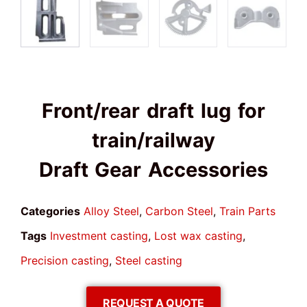
Front/rear draft lug for
train/railway
Draft Gear Accessories
Categories
Alloy Steel
,
Carbon Steel
,
Train Parts
Tags
Investment casting
,
Lost wax casting
,
Precision casting
,
Steel casting
REQUEST A QUOTE