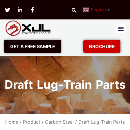
English
▼
GET A FREE SAMPLE
BROCHURE
Draft Lug-Train Parts
Home
/
Product
/
Carbon Steel
/ Draft Lug-Train Parts