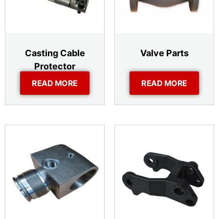
Casting Cable
Valve Parts
Protector
READ MORE
READ MORE