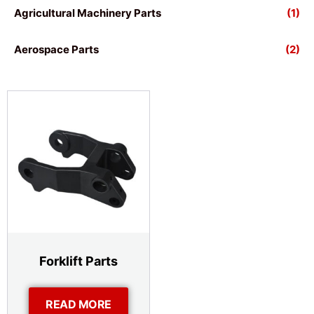
Agricultural Machinery Parts
(1)
Aerospace Parts
(2)
Forklift Parts
READ MORE