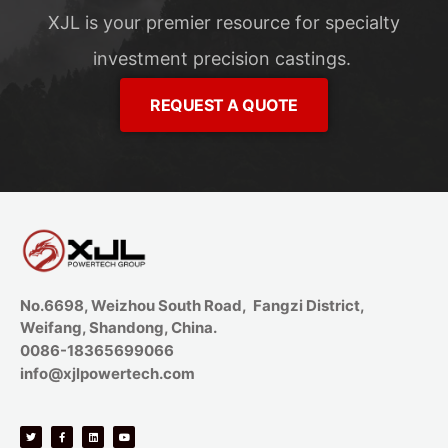
XJL is your premier resource for specialty
investment precision castings.
REQUEST A QUOTE
No.6698, Weizhou South Road, Fangzi District,
Weifang, Shandong, China.
0086-18365699066
info@xjlpowertech.com