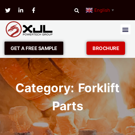
English
▼
GET A FREE SAMPLE
BROCHURE
Category: Forklift
Parts