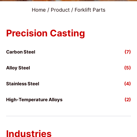
Home
/
Product
/ Forklift Parts
Precision Casting
Carbon Steel
(7)
Alloy Steel
(5)
Stainless Steel
(4)
High-Temperature Alloys
(2)
Industries