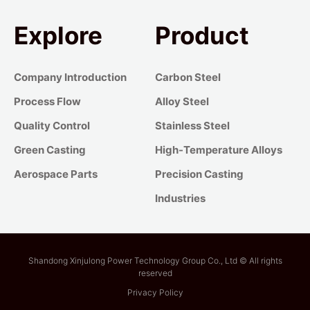
Explore
Product
Company Introduction
Carbon Steel
Process Flow
Alloy Steel
Quality Control
Stainless Steel
Green Casting
High-Temperature Alloys
Aerospace Parts
Precision Casting
Industries
Shandong Xinjulong Power Technology Group Co., Ltd © All rights
reserved
Privacy Policy