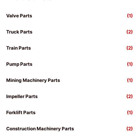
Valve Parts
(1)
Truck Parts
(2)
Train Parts
(2)
Pump Parts
(1)
Mining Machinery Parts
(1)
Impeller Parts
(2)
Forklift Parts
(1)
Construction Machinery Parts
(2)