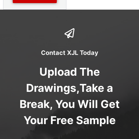
Contact XJL Today
Upload The
Drawings,Take a
Break, You Will Get
Your Free Sample