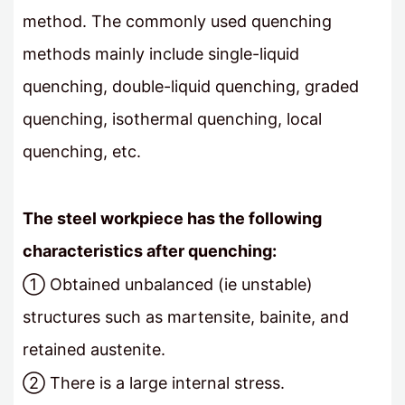
method. The commonly used quenching
methods mainly include single-liquid
quenching, double-liquid quenching, graded
quenching, isothermal quenching, local
quenching, etc.
The steel workpiece has the following
characteristics after quenching:
① Obtained unbalanced (ie unstable)
structures such as martensite, bainite, and
retained austenite.
② There is a large internal stress.