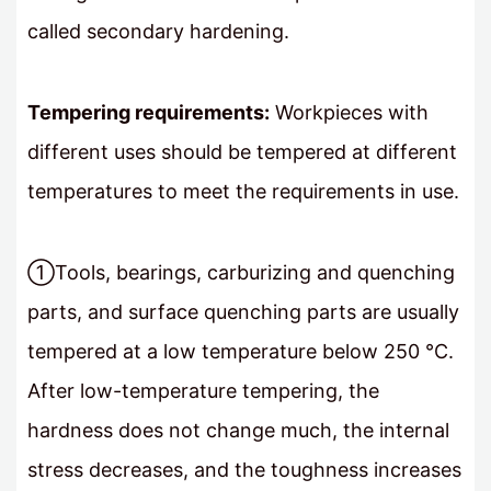
called secondary hardening.
Tempering requirements:
Workpieces with
different uses should be tempered at different
temperatures to meet the requirements in use.
①Tools, bearings, carburizing and quenching
parts, and surface quenching parts are usually
tempered at a low temperature below 250 °C.
After low-temperature tempering, the
hardness does not change much, the internal
stress decreases, and the toughness increases