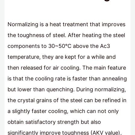
Normalizing is a heat treatment that improves
the toughness of steel. After heating the steel
components to 30~50℃ above the Ac3
temperature, they are kept for a while and
then released for air cooling. The main feature
is that the cooling rate is faster than annealing
but lower than quenching. During normalizing,
the crystal grains of the steel can be refined in
a slightly faster cooling, which can not only
obtain satisfactory strength but also
significantly improve toughness (AKV value),