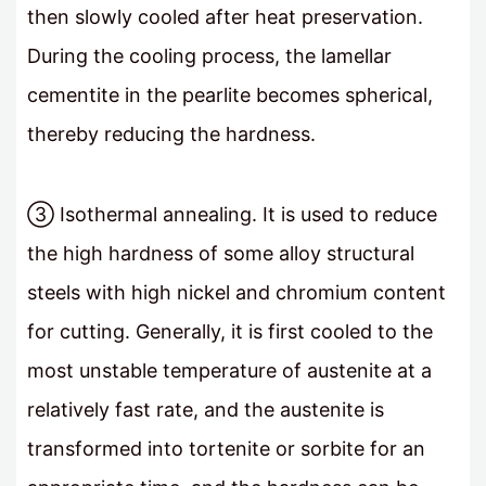
then slowly cooled after heat preservation.
During the cooling process, the lamellar
cementite in the pearlite becomes spherical,
thereby reducing the hardness.
③ Isothermal annealing. It is used to reduce
the high hardness of some alloy structural
steels with high nickel and chromium content
for cutting. Generally, it is first cooled to the
most unstable temperature of austenite at a
relatively fast rate, and the austenite is
transformed into tortenite or sorbite for an