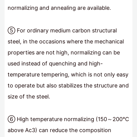
normalizing and annealing are available.
⑤ For ordinary medium carbon structural
steel, in the occasions where the mechanical
properties are not high, normalizing can be
used instead of quenching and high-
temperature tempering, which is not only easy
to operate but also stabilizes the structure and
size of the steel.
⑥ High temperature normalizing (150～200℃
above Ac3) can reduce the composition