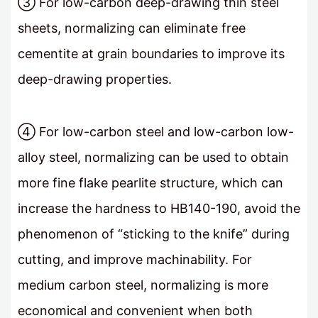
③ For low-carbon deep-drawing thin steel
sheets, normalizing can eliminate free
cementite at grain boundaries to improve its
deep-drawing properties.
④ For low-carbon steel and low-carbon low-
alloy steel, normalizing can be used to obtain
more fine flake pearlite structure, which can
increase the hardness to HB140-190, avoid the
phenomenon of “sticking to the knife” during
cutting, and improve machinability. For
medium carbon steel, normalizing is more
economical and convenient when both