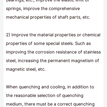
springs, improve the comprehensive
mechanical properties of shaft parts, etc.
2) Improve the material properties or chemical
properties of some special steels. Such as
improving the corrosion resistance of stainless
steel, increasing the permanent magnetism of
magnetic steel, etc.
When quenching and cooling, in addition to
the reasonable selection of quenching
medium, there must be a correct quenching