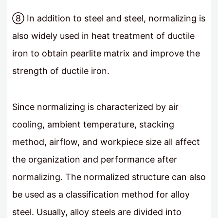
⑧ In addition to steel and steel, normalizing is
also widely used in heat treatment of ductile
iron to obtain pearlite matrix and improve the
strength of ductile iron.
Since normalizing is characterized by air
cooling, ambient temperature, stacking
method, airflow, and workpiece size all affect
the organization and performance after
normalizing. The normalized structure can also
be used as a classification method for alloy
steel. Usually, alloy steels are divided into