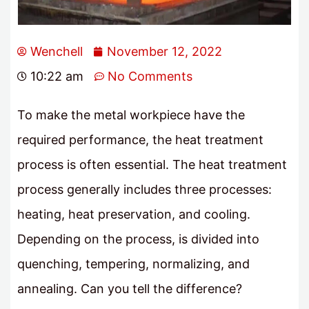
Wenchell
November 12, 2022
10:22 am
No Comments
To make the metal workpiece have the
required performance, the heat treatment
process is often essential. The heat treatment
process generally includes three processes:
heating, heat preservation, and cooling.
Depending on the process, is divided into
quenching, tempering, normalizing, and
annealing. Can you tell the difference?