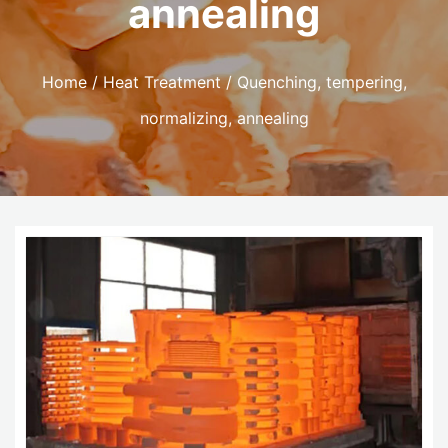
annealing
Home
/
Heat Treatment
/ Quenching, tempering,
normalizing, annealing