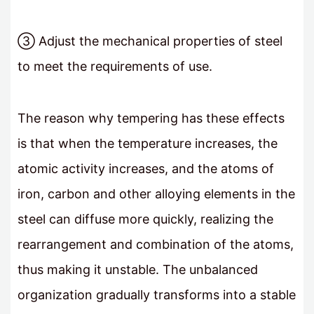
③ Adjust the mechanical properties of steel
to meet the requirements of use.
The reason why tempering has these effects
is that when the temperature increases, the
atomic activity increases, and the atoms of
iron, carbon and other alloying elements in the
steel can diffuse more quickly, realizing the
rearrangement and combination of the atoms,
thus making it unstable. The unbalanced
organization gradually transforms into a stable