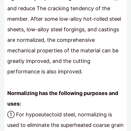
and reduce The cracking tendency of the
member. After some low-alloy hot-rolled steel
sheets, low-alloy steel forgings, and castings
are normalized, the comprehensive
mechanical properties of the material can be
greatly improved, and the cutting
performance is also improved.
Normalizing has the following purposes and
uses:
① For hypoeutectoid steel, normalizing is
used to eliminate the superheated coarse grain