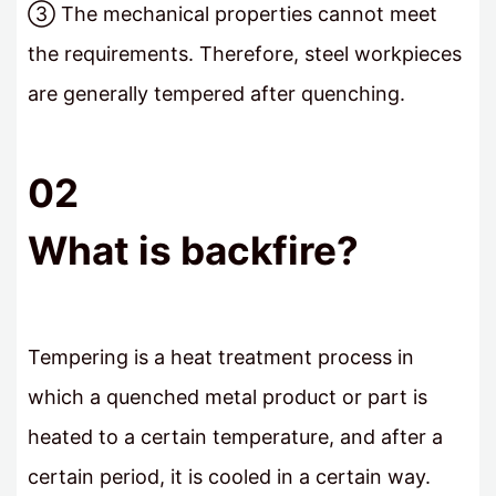
③ The mechanical properties cannot meet
the requirements. Therefore, steel workpieces
are generally tempered after quenching.
02
What is backfire?
Tempering is a heat treatment process in
which a quenched metal product or part is
heated to a certain temperature, and after a
certain period, it is cooled in a certain way.