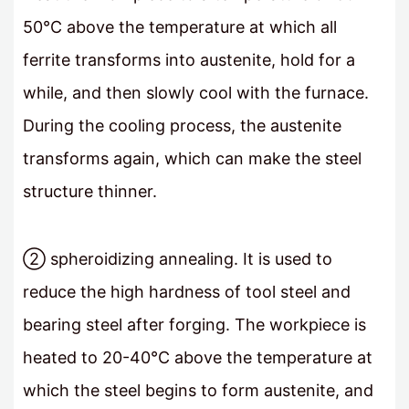
50°C above the temperature at which all
ferrite transforms into austenite, hold for a
while, and then slowly cool with the furnace.
During the cooling process, the austenite
transforms again, which can make the steel
structure thinner.
② spheroidizing annealing. It is used to
reduce the high hardness of tool steel and
bearing steel after forging. The workpiece is
heated to 20-40°C above the temperature at
which the steel begins to form austenite, and