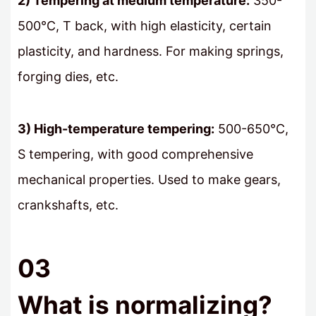
2) Tempering at medium temperature:
350-
500℃, T back, with high elasticity, certain
plasticity, and hardness. For making springs,
forging dies, etc.
3) High-temperature tempering:
500-650℃,
S tempering, with good comprehensive
mechanical properties. Used to make gears,
crankshafts, etc.
03
What is normalizing?