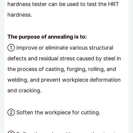
hardness tester can be used to test the HRT
hardness.
The purpose of annealing is to:
① Improve or eliminate various structural
defects and residual stress caused by steel in
the process of casting, forging, rolling, and
welding, and prevent workpiece deformation
and cracking.
② Soften the workpiece for cutting.