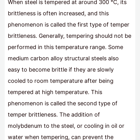
When steel is tempered at around 300 °C, its
brittleness is often increased, and this
phenomenon is called the first type of temper
brittleness. Generally, tempering should not be
performed in this temperature range. Some
medium carbon alloy structural steels also
easy to become brittle if they are slowly
cooled to room temperature after being
tempered at high temperature. This
phenomenon is called the second type of
temper brittleness. The addition of
molybdenum to the steel, or cooling in oil or
water when tempering, can prevent the