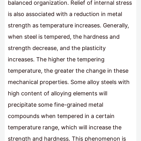
balanced organization. Relief of internal stress
is also associated with a reduction in metal
strength as temperature increases. Generally,
when steel is tempered, the hardness and
strength decrease, and the plasticity
increases. The higher the tempering
temperature, the greater the change in these
mechanical properties. Some alloy steels with
high content of alloying elements will
precipitate some fine-grained metal
compounds when tempered in a certain
temperature range, which will increase the
strength and hardness. This phenomenon is