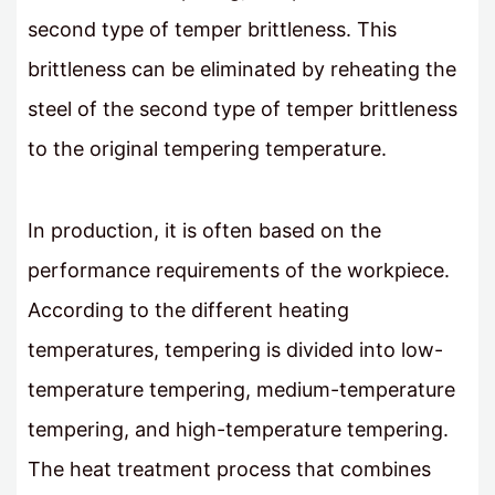
second type of temper brittleness. This
brittleness can be eliminated by reheating the
steel of the second type of temper brittleness
to the original tempering temperature.
In production, it is often based on the
performance requirements of the workpiece.
According to the different heating
temperatures, tempering is divided into low-
temperature tempering, medium-temperature
tempering, and high-temperature tempering.
The heat treatment process that combines