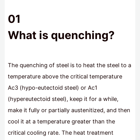
01
What is quenching?
The quenching of steel is to heat the steel to a
temperature above the critical temperature
Ac3 (hypo-eutectoid steel) or Ac1
(hypereutectoid steel), keep it for a while,
make it fully or partially austenitized, and then
cool it at a temperature greater than the
critical cooling rate. The heat treatment