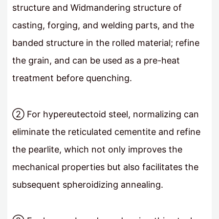
structure and Widmandering structure of
casting, forging, and welding parts, and the
banded structure in the rolled material; refine
the grain, and can be used as a pre-heat
treatment before quenching.
② For hypereutectoid steel, normalizing can
eliminate the reticulated cementite and refine
the pearlite, which not only improves the
mechanical properties but also facilitates the
subsequent spheroidizing annealing.