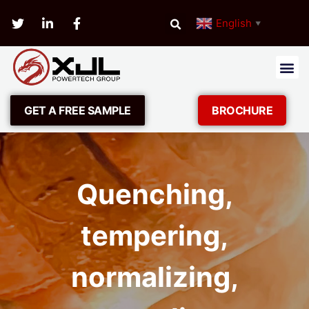
English
▼
GET A FREE SAMPLE
BROCHURE
Quenching,
tempering,
normalizing,