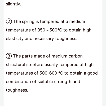
slightly.
② The spring is tempered at a medium
temperature of 350～500℃ to obtain high
elasticity and necessary toughness.
③ The parts made of medium carbon
structural steel are usually tempered at high
temperatures of 500-600 ℃ to obtain a good
combination of suitable strength and
toughness.