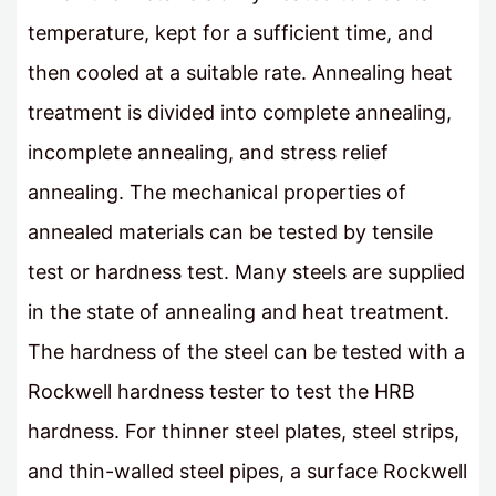
temperature, kept for a sufficient time, and
then cooled at a suitable rate. Annealing heat
treatment is divided into complete annealing,
incomplete annealing, and stress relief
annealing. The mechanical properties of
annealed materials can be tested by tensile
test or hardness test. Many steels are supplied
in the state of annealing and heat treatment.
The hardness of the steel can be tested with a
Rockwell hardness tester to test the HRB
hardness. For thinner steel plates, steel strips,
and thin-walled steel pipes, a surface Rockwell