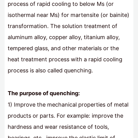
process of rapid cooling to below Ms (or
isothermal near Ms) for martensite (or bainite)
transformation. The solution treatment of
aluminum alloy, copper alloy, titanium alloy,
tempered glass, and other materials or the
heat treatment process with a rapid cooling
process is also called quenching.
The purpose of quenching:
1) Improve the mechanical properties of metal
products or parts. For example: improve the
hardness and wear resistance of tools,
bearings, etc., improve the elastic limit of