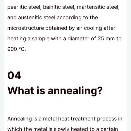
pearlitic steel, bainitic steel, martensitic steel,
and austenitic steel according to the
microstructure obtained by air cooling after
heating a sample with a diameter of 25 mm to
900 °C.
04
What is annealing?
Annealing is a metal heat treatment process in
which the metal is slowly heated to a certain