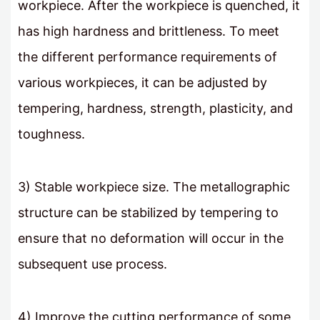
workpiece. After the workpiece is quenched, it
has high hardness and brittleness. To meet
the different performance requirements of
various workpieces, it can be adjusted by
tempering, hardness, strength, plasticity, and
toughness.
3) Stable workpiece size. The metallographic
structure can be stabilized by tempering to
ensure that no deformation will occur in the
subsequent use process.
4) Improve the cutting performance of some