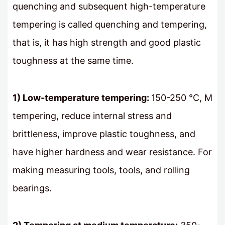
quenching and subsequent high-temperature
tempering is called quenching and tempering,
that is, it has high strength and good plastic
toughness at the same time.
1) Low-temperature tempering:
150-250 ℃, M
tempering, reduce internal stress and
brittleness, improve plastic toughness, and
have higher hardness and wear resistance. For
making measuring tools, tools, and rolling
bearings.