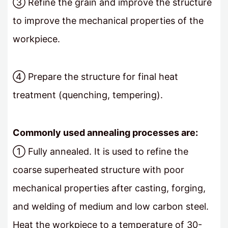
③ Refine the grain and improve the structure
to improve the mechanical properties of the
workpiece.
④ Prepare the structure for final heat
treatment (quenching, tempering).
Commonly used annealing processes are:
① Fully annealed. It is used to refine the
coarse superheated structure with poor
mechanical properties after casting, forging,
and welding of medium and low carbon steel.
Heat the workpiece to a temperature of 30-