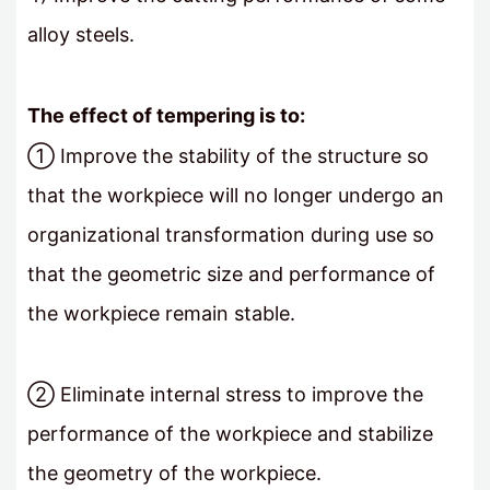
alloy steels.
The effect of tempering is to:
① Improve the stability of the structure so
that the workpiece will no longer undergo an
organizational transformation during use so
that the geometric size and performance of
the workpiece remain stable.
② Eliminate internal stress to improve the
performance of the workpiece and stabilize
the geometry of the workpiece.