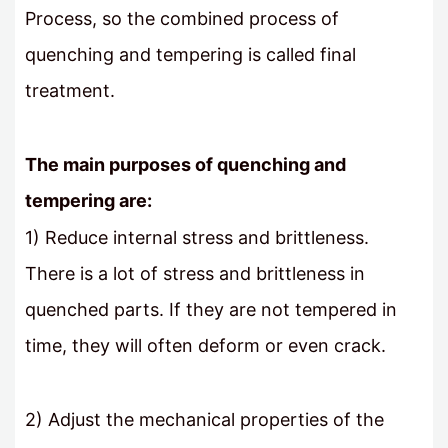
Process, so the combined process of
quenching and tempering is called final
treatment.
The main purposes of quenching and
tempering are:
1) Reduce internal stress and brittleness.
There is a lot of stress and brittleness in
quenched parts. If they are not tempered in
time, they will often deform or even crack.
2) Adjust the mechanical properties of the