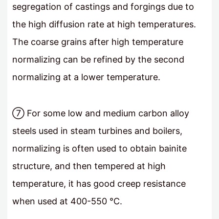
segregation of castings and forgings due to
the high diffusion rate at high temperatures.
The coarse grains after high temperature
normalizing can be refined by the second
normalizing at a lower temperature.
⑦ For some low and medium carbon alloy
steels used in steam turbines and boilers,
normalizing is often used to obtain bainite
structure, and then tempered at high
temperature, it has good creep resistance
when used at 400-550 °C.