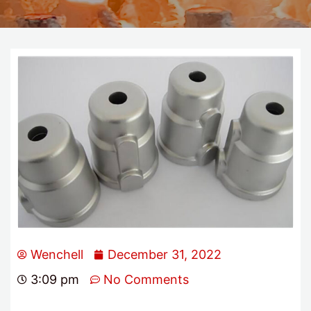
Wenchell
December 31, 2022
3:09 pm
No Comments