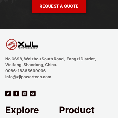
REQUEST A QUOTE
No.6698, Weizhou South Road, Fangzi District,
Weifang, Shandong, China.
0086-18365699066
info@xjlpowertech.com
Explore
Product