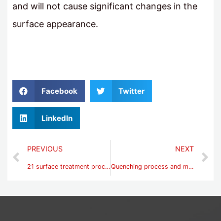
and will not cause significant changes in the
surface appearance.
Facebook
Twitter
LinkedIn
PREVIOUS
NEXT
21 surface treatment processes
Quenching process and method steps