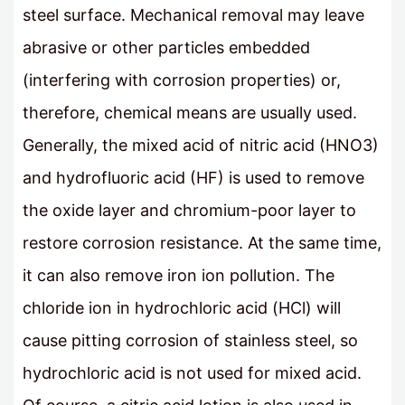
steel surface. Mechanical removal may leave
abrasive or other particles embedded
(interfering with corrosion properties) or,
therefore, chemical means are usually used.
Generally, the mixed acid of nitric acid (HNO3)
and hydrofluoric acid (HF) is used to remove
the oxide layer and chromium-poor layer to
restore corrosion resistance. At the same time,
it can also remove iron ion pollution. The
chloride ion in hydrochloric acid (HCl) will
cause pitting corrosion of stainless steel, so
hydrochloric acid is not used for mixed acid.