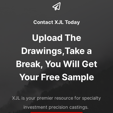
Contact XJL Today
Upload The
Drawings,Take a
Break, You Will Get
Your Free Sample
XJL is your premier resource for specialty
investment precision castings.