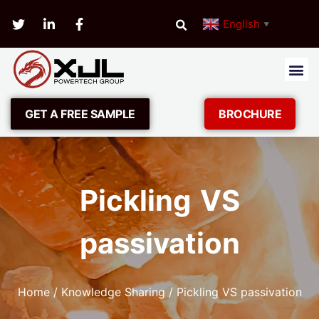
English
▼
GET A FREE SAMPLE
BROCHURE
Pickling VS
passivation
Home
/
Knowledge Sharing
/ Pickling VS passivation