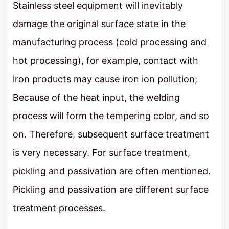
Stainless steel equipment will inevitably
damage the original surface state in the
manufacturing process (cold processing and
hot processing), for example, contact with
iron products may cause iron ion pollution;
Because of the heat input, the welding
process will form the tempering color, and so
on. Therefore, subsequent surface treatment
is very necessary. For surface treatment,
pickling and passivation are often mentioned.
Pickling and passivation are different surface
treatment processes.