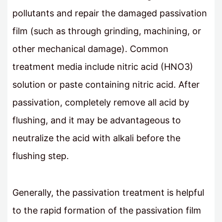
pollutants and repair the damaged passivation
film (such as through grinding, machining, or
other mechanical damage). Common
treatment media include nitric acid (HNO3)
solution or paste containing nitric acid. After
passivation, completely remove all acid by
flushing, and it may be advantageous to
neutralize the acid with alkali before the
flushing step.
Generally, the passivation treatment is helpful
to the rapid formation of the passivation film