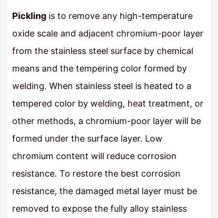
Pickling
is to remove any high-temperature
oxide scale and adjacent chromium-poor layer
from the stainless steel surface by chemical
means and the tempering color formed by
welding. When stainless steel is heated to a
tempered color by welding, heat treatment, or
other methods, a chromium-poor layer will be
formed under the surface layer. Low
chromium content will reduce corrosion
resistance. To restore the best corrosion
resistance, the damaged metal layer must be
removed to expose the fully alloy stainless