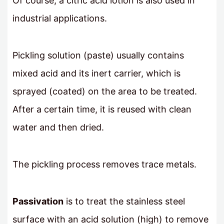
Of course, a citric acid lotion is also used in
industrial applications.
Pickling solution (paste) usually contains
mixed acid and its inert carrier, which is
sprayed (coated) on the area to be treated.
After a certain time, it is reused with clean
water and then dried.
The pickling process removes trace metals.
Passivation
is to treat the stainless steel
surface with an acid solution (high) to remove