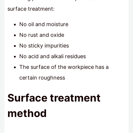
surface treatment:
No oil and moisture
No rust and oxide
No sticky impurities
No acid and alkali residues
The surface of the workpiece has a
certain roughness
Surface treatment
method