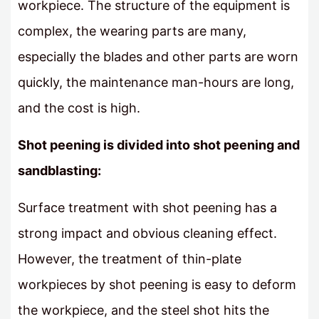
workpiece. The structure of the equipment is
complex, the wearing parts are many,
especially the blades and other parts are worn
quickly, the maintenance man-hours are long,
and the cost is high.
Shot peening is divided into shot peening and
sandblasting:
Surface treatment with shot peening has a
strong impact and obvious cleaning effect.
However, the treatment of thin-plate
workpieces by shot peening is easy to deform
the workpiece, and the steel shot hits the