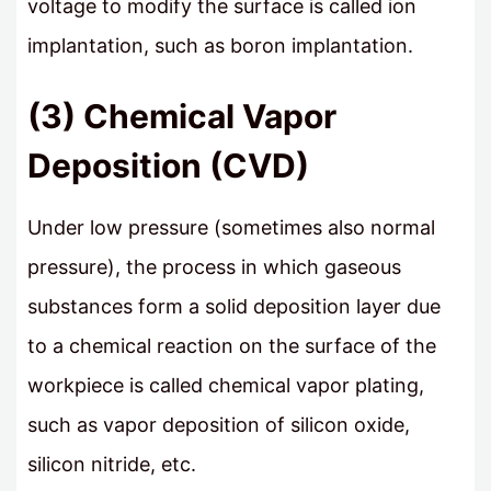
voltage to modify the surface is called ion
implantation, such as boron implantation.
(3) Chemical Vapor
Deposition (CVD)
Under low pressure (sometimes also normal
pressure), the process in which gaseous
substances form a solid deposition layer due
to a chemical reaction on the surface of the
workpiece is called chemical vapor plating,
such as vapor deposition of silicon oxide,
silicon nitride, etc.