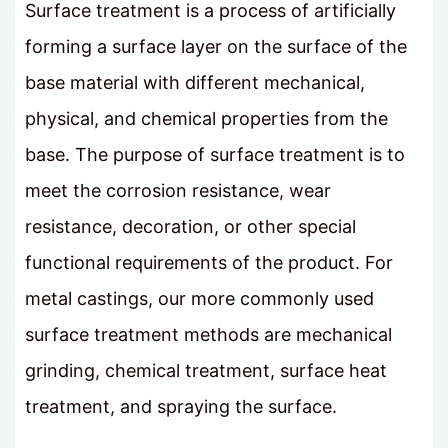
Surface treatment is a process of artificially
forming a surface layer on the surface of the
base material with different mechanical,
physical, and chemical properties from the
base. The purpose of surface treatment is to
meet the corrosion resistance, wear
resistance, decoration, or other special
functional requirements of the product. For
metal castings, our more commonly used
surface treatment methods are mechanical
grinding, chemical treatment, surface heat
treatment, and spraying the surface.