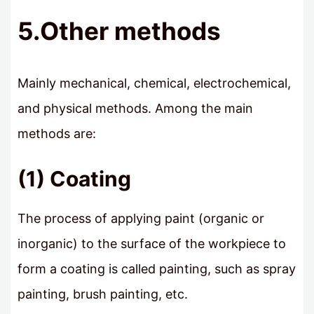
5.Other methods
Mainly mechanical, chemical, electrochemical,
and physical methods. Among the main
methods are:
(1) Coating
The process of applying paint (organic or
inorganic) to the surface of the workpiece to
form a coating is called painting, such as spray
painting, brush painting, etc.