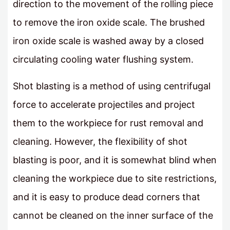
direction to the movement of the rolling piece
to remove the iron oxide scale. The brushed
iron oxide scale is washed away by a closed
circulating cooling water flushing system.
Shot blasting is a method of using centrifugal
force to accelerate projectiles and project
them to the workpiece for rust removal and
cleaning. However, the flexibility of shot
blasting is poor, and it is somewhat blind when
cleaning the workpiece due to site restrictions,
and it is easy to produce dead corners that
cannot be cleaned on the inner surface of the