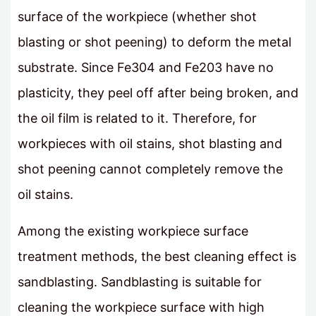
surface of the workpiece (whether shot
blasting or shot peening) to deform the metal
substrate. Since Fe304 and Fe203 have no
plasticity, they peel off after being broken, and
the oil film is related to it. Therefore, for
workpieces with oil stains, shot blasting and
shot peening cannot completely remove the
oil stains.
Among the existing workpiece surface
treatment methods, the best cleaning effect is
sandblasting. Sandblasting is suitable for
cleaning the workpiece surface with high