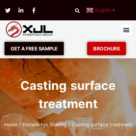
English
▼
GET A FREE SAMPLE
BROCHURE
Casting surface
treatment
Home
/
Knowledge Sharing
/ Casting surface treatment