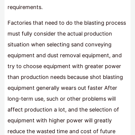
requirements.
Factories that need to do the blasting process
must fully consider the actual production
situation when selecting sand conveying
equipment and dust removal equipment, and
try to choose equipment with greater power
than production needs because shot blasting
equipment generally wears out faster After
long-term use, such or other problems will
affect production a lot, and the selection of
equipment with higher power will greatly
reduce the wasted time and cost of future