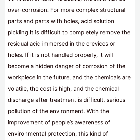
over-corrosion. For more complex structural
parts and parts with holes, acid solution
pickling It is difficult to completely remove the
residual acid immersed in the crevices or
holes. If it is not handled properly, it will
become a hidden danger of corrosion of the
workpiece in the future, and the chemicals are
volatile, the cost is high, and the chemical
discharge after treatment is difficult. serious
pollution of the environment. With the
improvement of people’s awareness of
environmental protection, this kind of