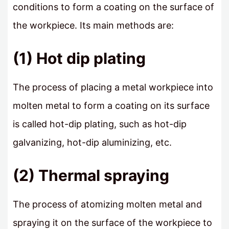
conditions to form a coating on the surface of
the workpiece. Its main methods are:
(1) Hot dip plating
The process of placing a metal workpiece into
molten metal to form a coating on its surface
is called hot-dip plating, such as hot-dip
galvanizing, hot-dip aluminizing, etc.
(2) Thermal spraying
The process of atomizing molten metal and
spraying it on the surface of the workpiece to