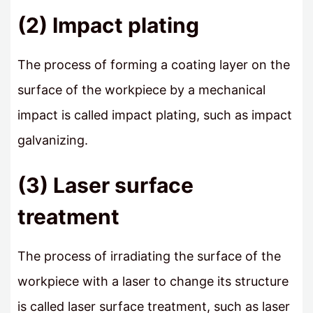
(2) Impact plating
The process of forming a coating layer on the
surface of the workpiece by a mechanical
impact is called impact plating, such as impact
galvanizing.
(3) Laser surface
treatment
The process of irradiating the surface of the
workpiece with a laser to change its structure
is called laser surface treatment, such as laser