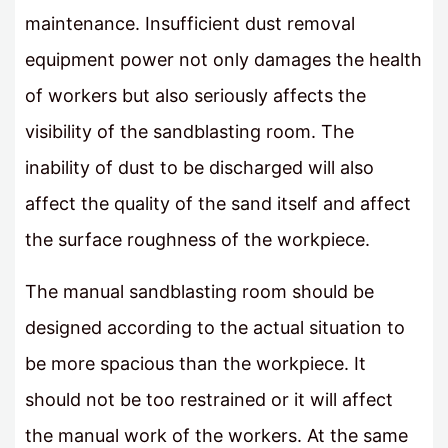
maintenance. Insufficient dust removal
equipment power not only damages the health
of workers but also seriously affects the
visibility of the sandblasting room. The
inability of dust to be discharged will also
affect the quality of the sand itself and affect
the surface roughness of the workpiece.
The manual sandblasting room should be
designed according to the actual situation to
be more spacious than the workpiece. It
should not be too restrained or it will affect
the manual work of the workers. At the same