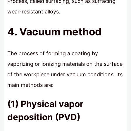
Process, called surfacing, such as surfacing
wear-resistant alloys.
4. Vacuum method
The process of forming a coating by
vaporizing or ionizing materials on the surface
of the workpiece under vacuum conditions. Its
main methods are:
(1) Physical vapor
deposition (PVD)