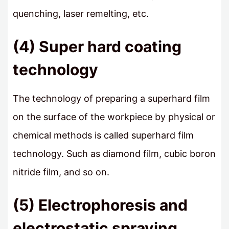
quenching, laser remelting, etc.
(4) Super hard coating
technology
The technology of preparing a superhard film
on the surface of the workpiece by physical or
chemical methods is called superhard film
technology. Such as diamond film, cubic boron
nitride film, and so on.
(5) Electrophoresis and
electrostatic spraying