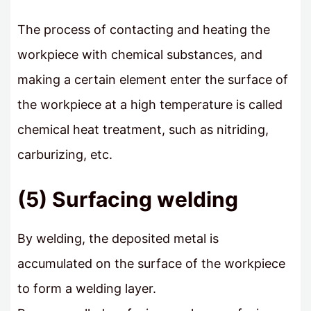
The process of contacting and heating the
workpiece with chemical substances, and
making a certain element enter the surface of
the workpiece at a high temperature is called
chemical heat treatment, such as nitriding,
carburizing, etc.
(5) Surfacing welding
By welding, the deposited metal is
accumulated on the surface of the workpiece
to form a welding layer.