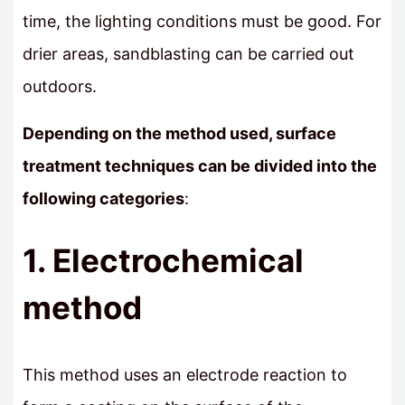
time, the lighting conditions must be good. For
drier areas, sandblasting can be carried out
outdoors.
Depending on the method used, surface
treatment techniques can be divided into the
following categories
:
1. Electrochemical
method
This method uses an electrode reaction to