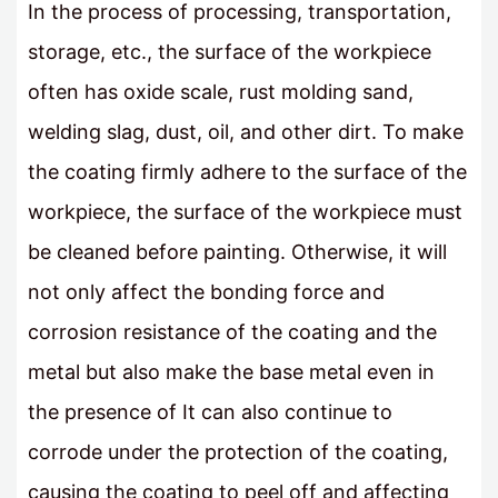
In the process of processing, transportation,
storage, etc., the surface of the workpiece
often has oxide scale, rust molding sand,
welding slag, dust, oil, and other dirt. To make
the coating firmly adhere to the surface of the
workpiece, the surface of the workpiece must
be cleaned before painting. Otherwise, it will
not only affect the bonding force and
corrosion resistance of the coating and the
metal but also make the base metal even in
the presence of It can also continue to
corrode under the protection of the coating,
causing the coating to peel off and affecting