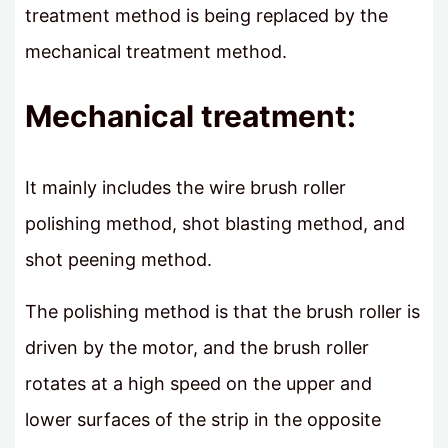
treatment method is being replaced by the
mechanical treatment method.
Mechanical treatment:
It mainly includes the wire brush roller
polishing method, shot blasting method, and
shot peening method.
The polishing method is that the brush roller is
driven by the motor, and the brush roller
rotates at a high speed on the upper and
lower surfaces of the strip in the opposite