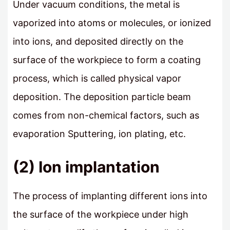
Under vacuum conditions, the metal is
vaporized into atoms or molecules, or ionized
into ions, and deposited directly on the
surface of the workpiece to form a coating
process, which is called physical vapor
deposition. The deposition particle beam
comes from non-chemical factors, such as
evaporation Sputtering, ion plating, etc.
(2) Ion implantation
The process of implanting different ions into
the surface of the workpiece under high