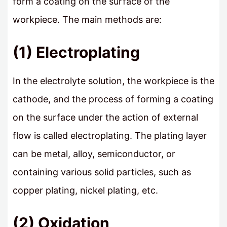
form a coating on the surface of the
workpiece. The main methods are:
(1) Electroplating
In the electrolyte solution, the workpiece is the
cathode, and the process of forming a coating
on the surface under the action of external
flow is called electroplating. The plating layer
can be metal, alloy, semiconductor, or
containing various solid particles, such as
copper plating, nickel plating, etc.
(2) Oxidation