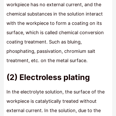
workpiece has no external current, and the
chemical substances in the solution interact
with the workpiece to form a coating on its
surface, which is called chemical conversion
coating treatment. Such as bluing,
phosphating, passivation, chromium salt
treatment, etc. on the metal surface.
(2) Electroless plating
In the electrolyte solution, the surface of the
workpiece is catalytically treated without
external current. In the solution, due to the