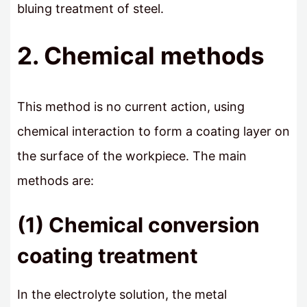
bluing treatment of steel.
2. Chemical methods
This method is no current action, using
chemical interaction to form a coating layer on
the surface of the workpiece. The main
methods are:
(1) Chemical conversion
coating treatment
In the electrolyte solution, the metal