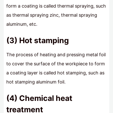
form a coating is called thermal spraying, such
as thermal spraying zinc, thermal spraying
aluminum, etc.
(3) Hot stamping
The process of heating and pressing metal foil
to cover the surface of the workpiece to form
a coating layer is called hot stamping, such as
hot stamping aluminum foil.
(4) Chemical heat
treatment