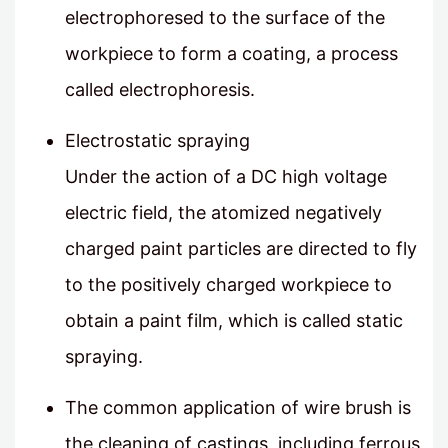
electrophoresed to the surface of the
workpiece to form a coating, a process
called electrophoresis.
Electrostatic spraying
Under the action of a DC high voltage
electric field, the atomized negatively
charged paint particles are directed to fly
to the positively charged workpiece to
obtain a paint film, which is called static
spraying.
The common application of wire brush is
the cleaning of castings, including ferrous