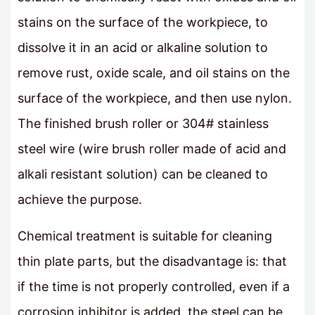
stains on the surface of the workpiece, to
dissolve it in an acid or alkaline solution to
remove rust, oxide scale, and oil stains on the
surface of the workpiece, and then use nylon.
The finished brush roller or 304# stainless
steel wire (wire brush roller made of acid and
alkali resistant solution) can be cleaned to
achieve the purpose.
Chemical treatment is suitable for cleaning
thin plate parts, but the disadvantage is: that
if the time is not properly controlled, even if a
corrosion inhibitor is added, the steel can be