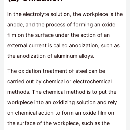
In the electrolyte solution, the workpiece is the
anode, and the process of forming an oxide
film on the surface under the action of an
external current is called anodization, such as
the anodization of aluminum alloys.
The oxidation treatment of steel can be
carried out by chemical or electrochemical
methods. The chemical method is to put the
workpiece into an oxidizing solution and rely
on chemical action to form an oxide film on
the surface of the workpiece, such as the