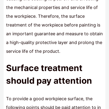
the mechanical properties and service life of
the workpiece. Therefore, the surface
treatment of the workpiece before painting is
an important guarantee and measure to obtain
a high-quality protective layer and prolong the
service life of the product.
Surface treatment
should pay attention
To provide a good workpiece surface, the
following points should be paid attention to in