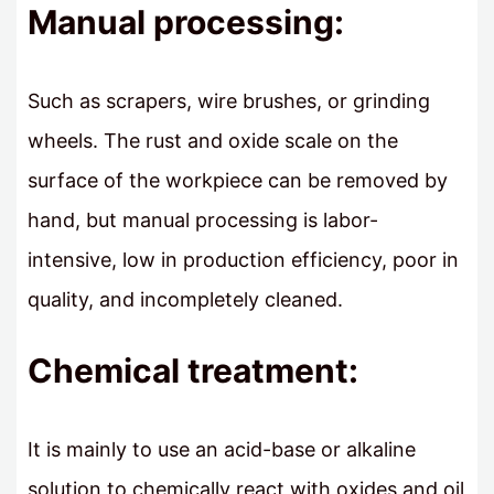
Manual processing:
Such as scrapers, wire brushes, or grinding
wheels. The rust and oxide scale on the
surface of the workpiece can be removed by
hand, but manual processing is labor-
intensive, low in production efficiency, poor in
quality, and incompletely cleaned.
Chemical treatment:
It is mainly to use an acid-base or alkaline
solution to chemically react with oxides and oil