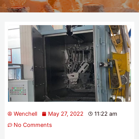
Wenchell
May 27, 2022
11:22 am
No Comments