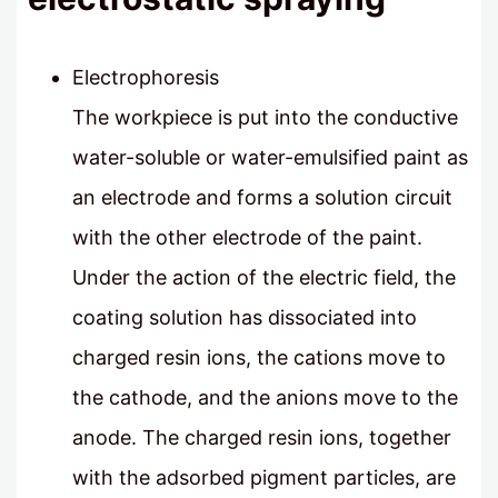
Electrophoresis
The workpiece is put into the conductive
water-soluble or water-emulsified paint as
an electrode and forms a solution circuit
with the other electrode of the paint.
Under the action of the electric field, the
coating solution has dissociated into
charged resin ions, the cations move to
the cathode, and the anions move to the
anode. The charged resin ions, together
with the adsorbed pigment particles, are