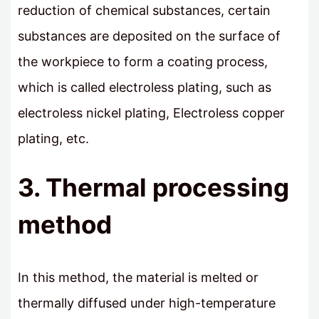
reduction of chemical substances, certain
substances are deposited on the surface of
the workpiece to form a coating process,
which is called electroless plating, such as
electroless nickel plating, Electroless copper
plating, etc.
3. Thermal processing
method
In this method, the material is melted or
thermally diffused under high-temperature