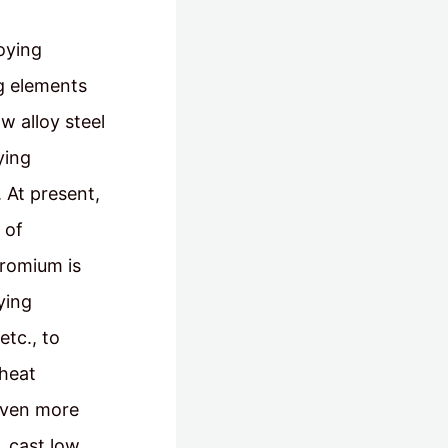
loying
ng elements
w alloy steel
ying
 At present,
 of
hromium is
ying
etc., to
 heat
 even more
, cast low