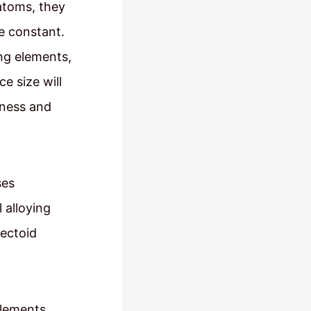
 atoms, they
ce constant.
ing elements,
ce size will
dness and
ses
 alloying
tectoid
elements