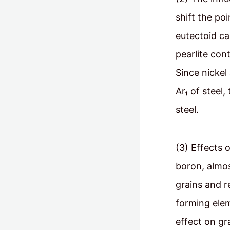
shift the po
eutectoid ca
pearlite con
Since nicke
Ar₁ of steel
steel.
(3) Effects 
boron, almos
grains and r
forming elem
effect on g