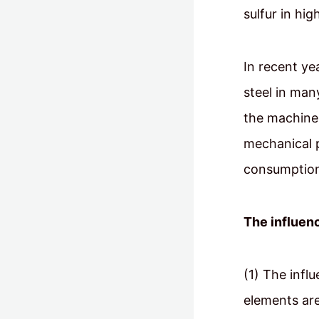
sulfur in hi
In recent ye
steel in man
the machine 
mechanical 
consumption,
The influenc
(1) The infl
elements are