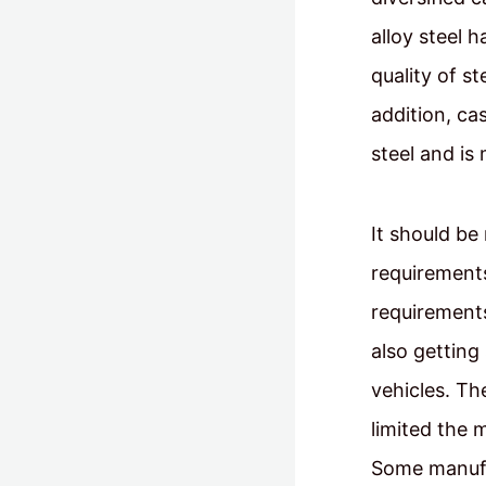
alloy steel 
quality of st
addition, ca
steel and is
It should be
requirements
requirements
also getting 
vehicles. Th
limited the 
Some manufa