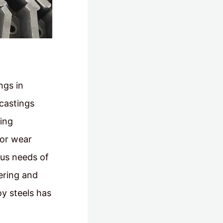
ngs in
 castings
ing
oor wear
ous needs of
ering and
oy steels has