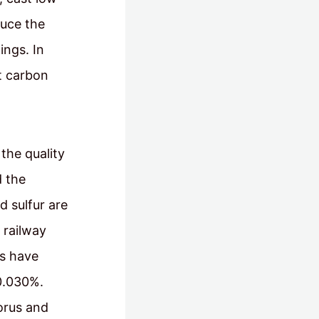
duce the
ings. In
st carbon
the quality
d the
 sulfur are
 railway
gs have
 0.030%.
orus and