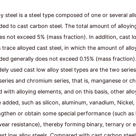
oy steel is a steel type composed of one or several al
ed to cast carbon steel. The total amount of alloyi
es not exceed 5% (mass fraction). In addition, cast lo
s trace alloyed cast steel, in which the amount of allo
ed generally does not exceed 0.15% (mass fraction).
ely used cast low alloy steel types are the two series
eries and chromium series, that is, manganese or c
 with alloying elements, and on this basis, other allo
 added, such as silicon, aluminum, vanadium, Nickel, 
ngthen or obtain some special performance (such as
wear resistance), thereby forming binary, ternary or
cast low alloy steels. Compared with cast carbon steel