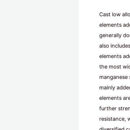
Cast low all
elements add
generally do
also include
elements add
the most wid
manganese s
mainly added
elements are
further stre
resistance, 
diversified 