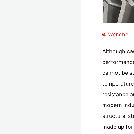
Wenchell
Although cas
performance,
cannot be s
temperature 
resistance a
modern indus
structural s
made up for 