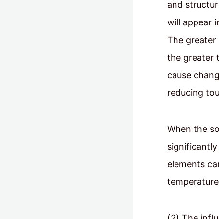
and structur
will appear i
The greater 
the greater t
cause change
reducing to
When the sol
significantl
elements can
temperature,
(2) The infl