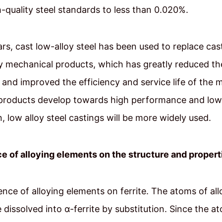
gh-quality steel standards to less than 0.020%.
ars, cast low-alloy steel has been used to replace ca
y mechanical products, which has greatly reduced th
and improved the efficiency and service life of the 
products develop towards high performance and low
 low alloy steel castings will be more widely used.
e of alloying elements on the structure and properti
uence of alloying elements on ferrite. The atoms of all
 dissolved into α-ferrite by substitution. Since the at