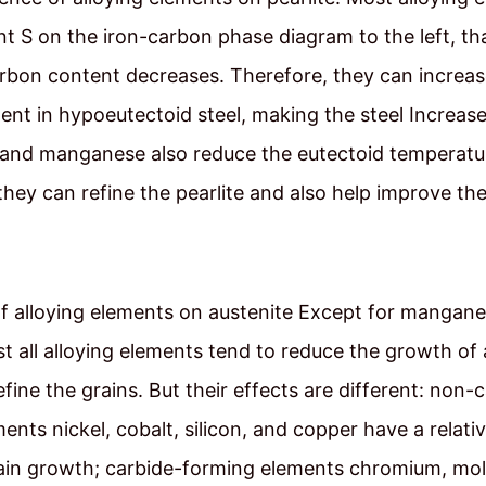
int S on the iron-carbon phase diagram to the left, tha
rbon content decreases. Therefore, they can increas
tent in hypoeutectoid steel, making the steel Increas
l and manganese also reduce the eutectoid temperatu
, they can refine the pearlite and also help improve th
of alloying elements on austenite Except for mangan
t all alloying elements tend to reduce the growth of 
efine the grains. But their effects are different: non-
ents nickel, cobalt, silicon, and copper have a relati
rain growth; carbide-forming elements chromium, m