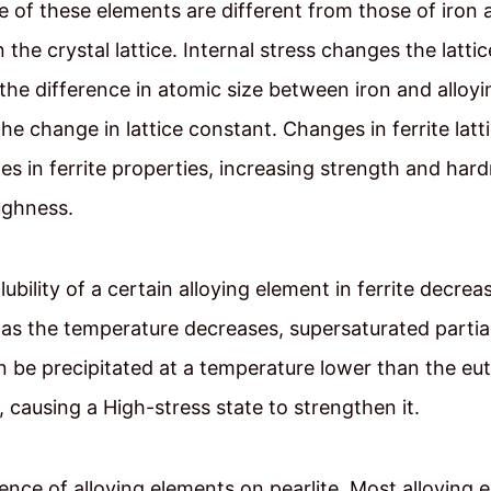
e of these elements are different from those of iron
n the crystal lattice. Internal stress changes the latti
the difference in atomic size between iron and alloy
he change in lattice constant. Changes in ferrite latti
s in ferrite properties, increasing strength and har
ughness.
ubility of a certain alloying element in ferrite decrea
y as the temperature decreases, supersaturated partial
 be precipitated at a temperature lower than the eu
 causing a High-stress state to strengthen it.
uence of alloying elements on pearlite. Most alloying 