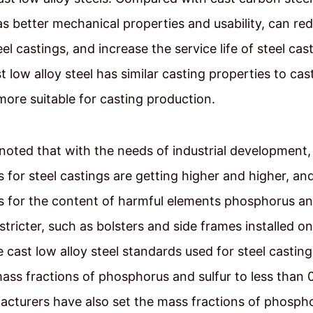
has better mechanical properties and usability, can re
eel castings, and increase the service life of steel cast
st low alloy steel has similar casting properties to ca
 more suitable for casting production.
 noted that with the needs of industrial development, 
 for steel castings are getting higher and higher, an
 for the content of harmful elements phosphorus and
stricter, such as bolsters and side frames installed on
e cast low alloy steel standards used for steel castin
mass fractions of phosphorus and sulfur to less than
cturers have also set the mass fractions of phosph