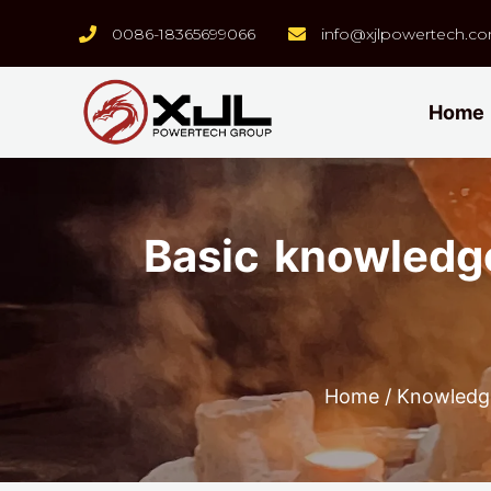
0086-18365699066
info@xjlpowertech.c
Home
Basic knowledge
Home
/
Knowledg