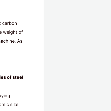
st carbon
e weight of
machine. As
es of steel
oying
omic size