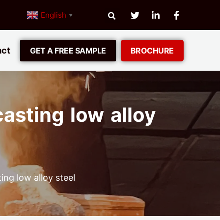
English
▼
act
GET A FREE SAMPLE
BROCHURE
asting low alloy
ng low alloy steel