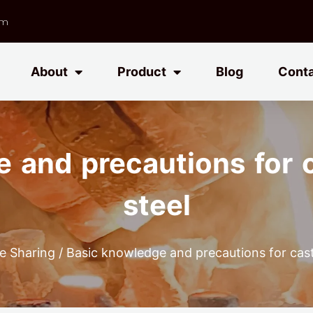
om
About
Product
Blog
Cont
 and precautions for c
steel
e Sharing
/ Basic knowledge and precautions for casti