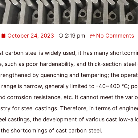
October 24, 2023
2:19 pm
No Comments
t carbon steel is widely used, it has many shortcomi
 such as poor hardenability, and thick-section steel
trengthened by quenching and tempering; the operat
range is narrow, generally limited to -40~400 ℃; p
nd corrosion resistance, etc. It cannot meet the vari
try for steel castings. Therefore, in terms of engine
teel castings, the development of various cast low-all
the shortcomings of cast carbon steel.