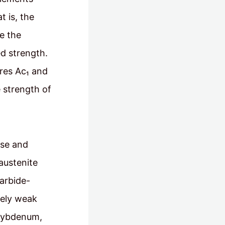
t is, the
e the
ed strength.
res Ac₁ and
e strength of
ese and
austenite
carbide-
vely weak
olybdenum,