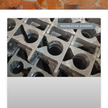
KNOWLEDGE SHARING