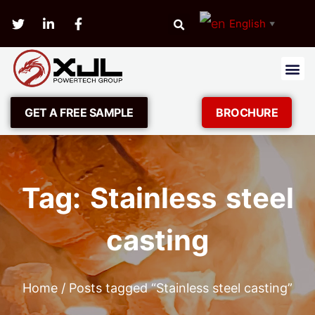
English
▼
GET A FREE SAMPLE
BROCHURE
Tag: Stainless steel
casting
Home
/ Posts tagged “Stainless steel casting”