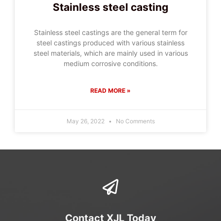
Stainless steel casting
Stainless steel castings are the general term for
steel castings produced with various stainless
steel materials, which are mainly used in various
medium corrosive conditions.
READ MORE »
May 26, 2022
No Comments
Contact XJL Today