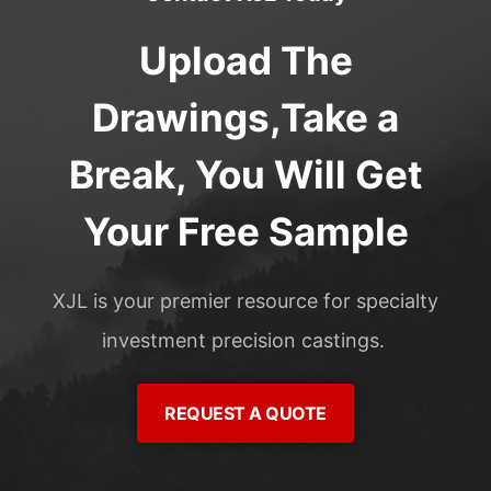
Upload The
Drawings,Take a
Break, You Will Get
Your Free Sample
XJL is your premier resource for specialty
investment precision castings.
REQUEST A QUOTE