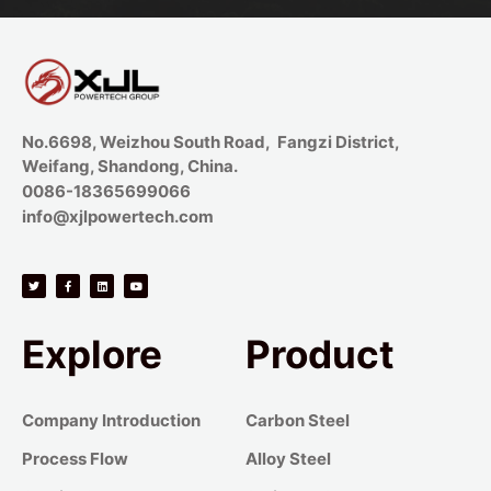
No.6698, Weizhou South Road, Fangzi District,
Weifang, Shandong, China.
0086-18365699066
info@xjlpowertech.com
Explore
Product
Company Introduction
Carbon Steel
Process Flow
Alloy Steel