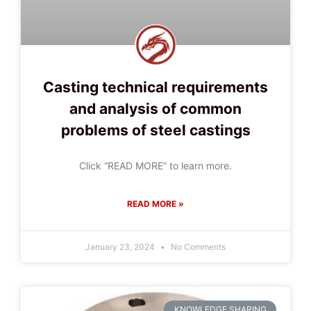
Casting technical requirements
and analysis of common
problems of steel castings
Click “READ MORE” to learn more.
READ MORE »
January 23, 2024
No Comments
KNOWLEDGE SHARING