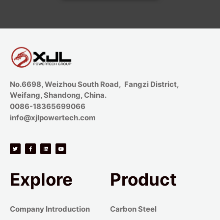
No.6698, Weizhou South Road, Fangzi District,
Weifang, Shandong, China.
0086-18365699066
info@xjlpowertech.com
Explore
Product
Company Introduction
Carbon Steel