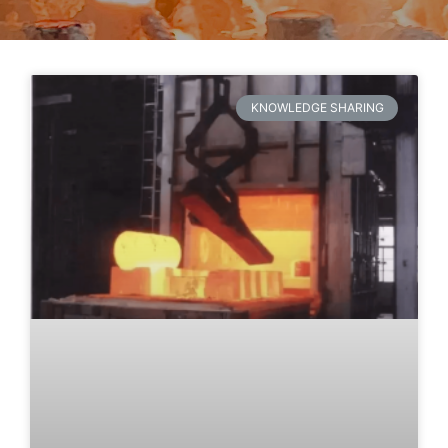
KNOWLEDGE SHARING