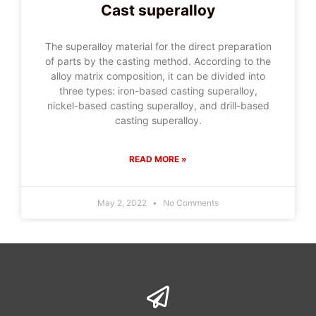
Cast superalloy
The superalloy material for the direct preparation
of parts by the casting method. According to the
alloy matrix composition, it can be divided into
three types: iron-based casting superalloy,
nickel-based casting superalloy, and drill-based
casting superalloy.
READ MORE »
May 2, 2022
No Comments