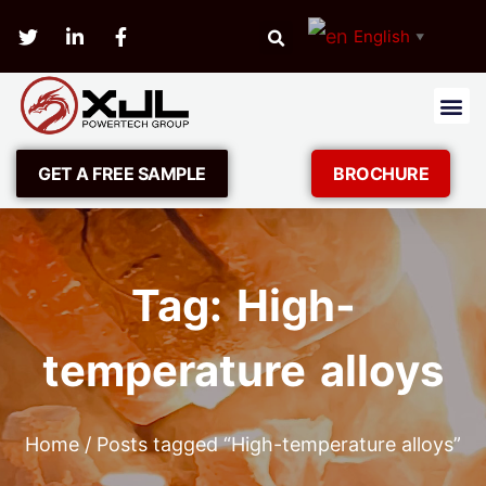
English
▼
GET A FREE SAMPLE
BROCHURE
Tag: High-
temperature alloys
Home
/ Posts tagged “High-temperature alloys”