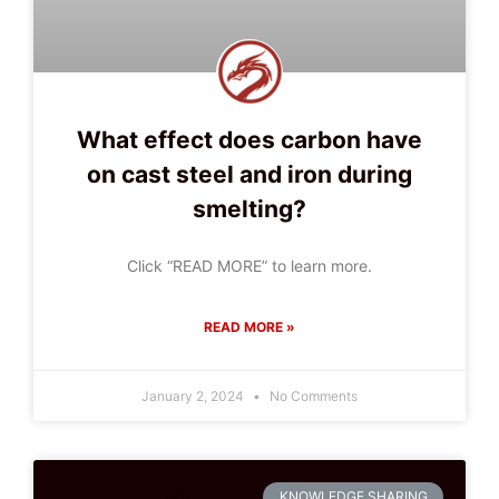
What effect does carbon have
on cast steel and iron during
smelting?
Click “READ MORE” to learn more.
READ MORE »
January 2, 2024
No Comments
KNOWLEDGE SHARING