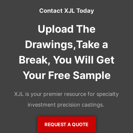
Contact XJL Today
Upload The
Drawings,Take a
Break, You Will Get
Your Free Sample
XJL is your premier resource for specialty
investment precision castings.
REQUEST A QUOTE