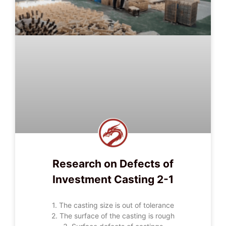
Research on Defects of
Investment Casting 2-1
1. The casting size is out of tolerance
2. The surface of the casting is rough