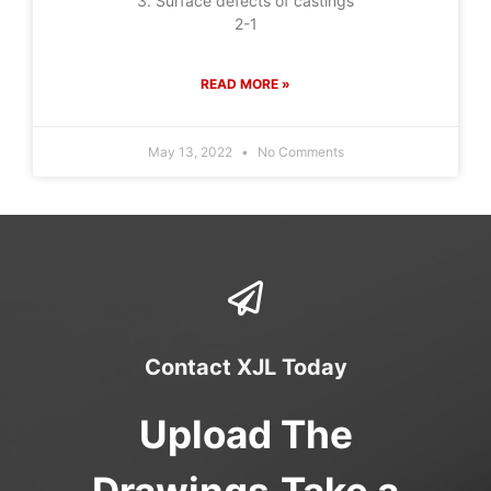
3. Surface defects of castings
2-1
READ MORE »
May 13, 2022
No Comments
Contact XJL Today
Upload The