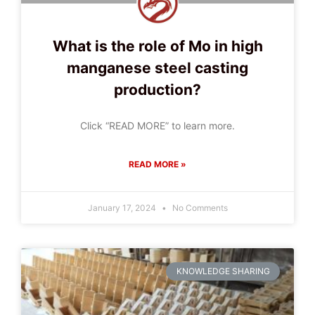
What is the role of Mo in high
manganese steel casting
production?
Click “READ MORE” to learn more.
READ MORE »
January 17, 2024
No Comments
KNOWLEDGE SHARING