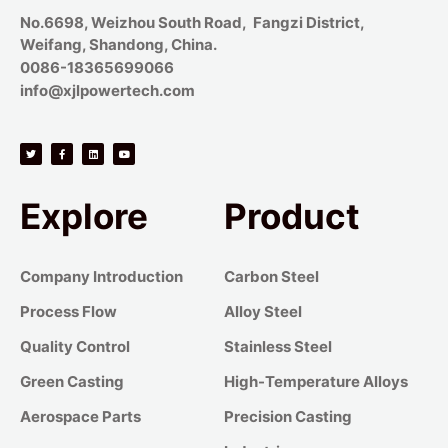
No.6698, Weizhou South Road, Fangzi District,
Weifang, Shandong, China.
0086-18365699066
info@xjlpowertech.com
Explore
Product
Company Introduction
Carbon Steel
Process Flow
Alloy Steel
Quality Control
Stainless Steel
Green Casting
High-Temperature Alloys
Aerospace Parts
Precision Casting