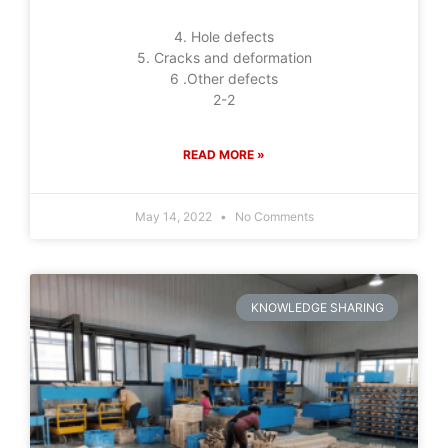
4. Hole defects
5. Cracks and deformation
6 .Other defects
2-2
READ MORE »
May 14, 2022
No Comments
KNOWLEDGE SHARING