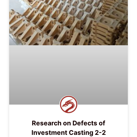
Research on Defects of
Investment Casting 2-2