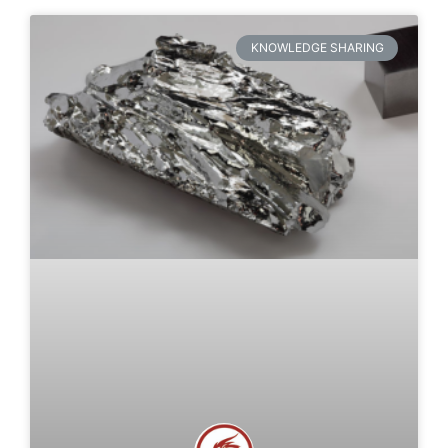
KNOWLEDGE SHARING