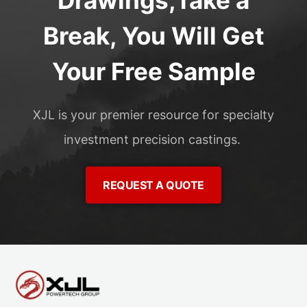
Drawings,Take a
Break, You Will Get
Your Free Sample
XJL is your premier resource for specialty
investment precision castings.
REQUEST A QUOTE