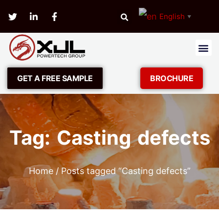
English
▼
GET A FREE SAMPLE
BROCHURE
Tag: Casting defects
Home
/ Posts tagged “Casting defects”