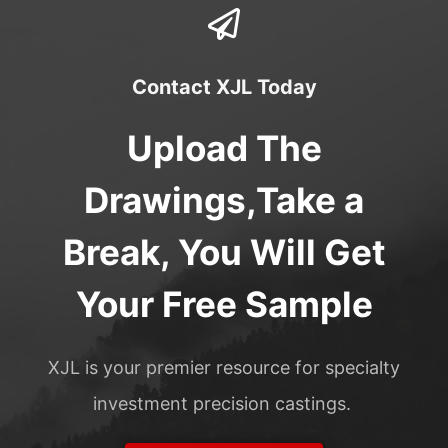
Contact XJL Today
Upload The
Drawings,Take a
Break, You Will Get
Your Free Sample
XJL is your premier resource for specialty
investment precision castings.