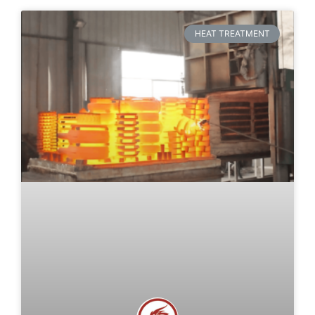
HEAT TREATMENT