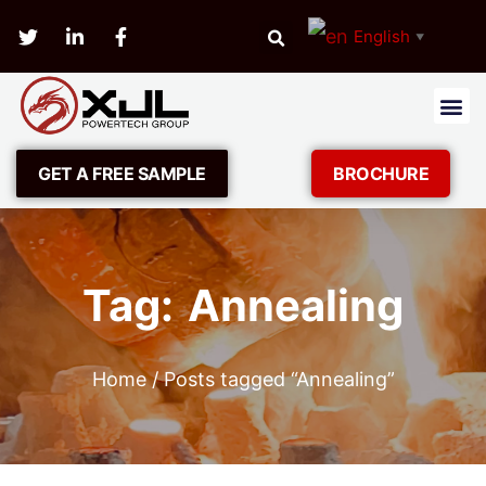
English
▼
GET A FREE SAMPLE
BROCHURE
Tag: Annealing
Home
/ Posts tagged “Annealing”