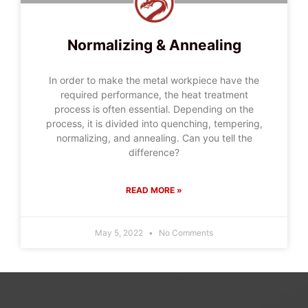
Normalizing & Annealing
In order to make the metal workpiece have the
required performance, the heat treatment
process is often essential. Depending on the
process, it is divided into quenching, tempering,
normalizing, and annealing. Can you tell the
difference?
READ MORE »
May 5, 2022
No Comments