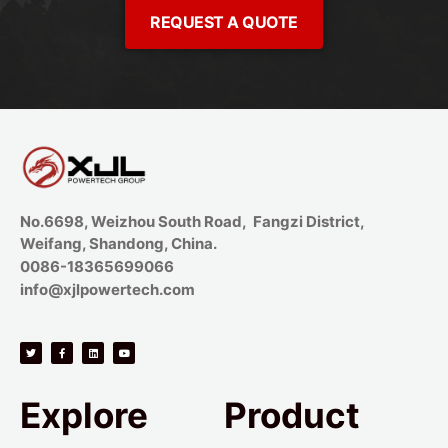
REQUEST A QUOTE
No.6698, Weizhou South Road, Fangzi District,
Weifang, Shandong, China.
0086-18365699066
info@xjlpowertech.com
Explore
Product