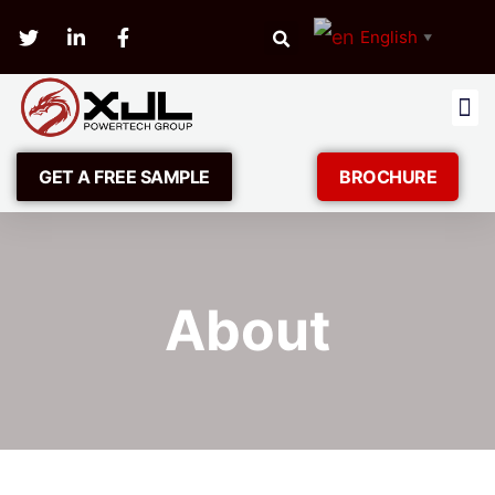
English
▼
GET A FREE SAMPLE
BROCHURE
About