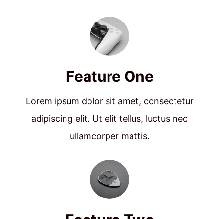
Feature One
Lorem ipsum dolor sit amet, consectetur
adipiscing elit. Ut elit tellus, luctus nec
ullamcorper mattis.