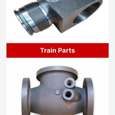
Train Parts