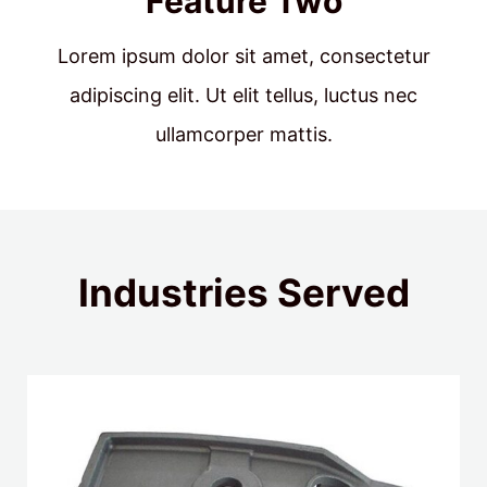
Feature Two
Lorem ipsum dolor sit amet, consectetur
adipiscing elit. Ut elit tellus, luctus nec
ullamcorper mattis.
Industries Served