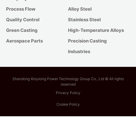
Process Flow
Alloy Steel
Quality Control
Stainless Steel
Green Casting
High-Temperature Alloys
Aerospace Parts
Precision Casting
Industries
Shandong Xinjulong Power Technology Group Co., Ltd © All rights
reserved
Privacy Policy
Cookie Policy