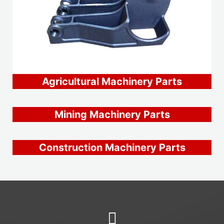
Agricultural Machinery Parts
Mining Machinery Parts
Construction Machinery Parts