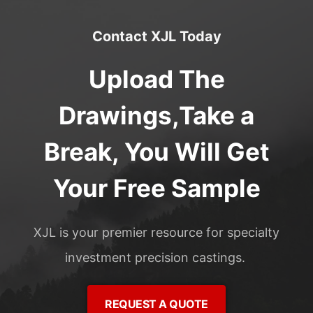
Contact XJL Today
Upload The
Drawings,Take a
Break, You Will Get
Your Free Sample
XJL is your premier resource for specialty
investment precision castings.
REQUEST A QUOTE