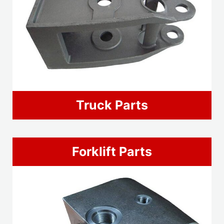
Truck Parts
Forklift Parts