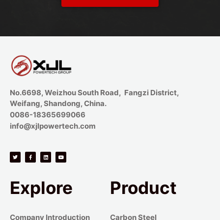
No.6698, Weizhou South Road, Fangzi District,
Weifang, Shandong, China.
0086-18365699066
info@xjlpowertech.com
Explore
Product
Company Introduction
Carbon Steel