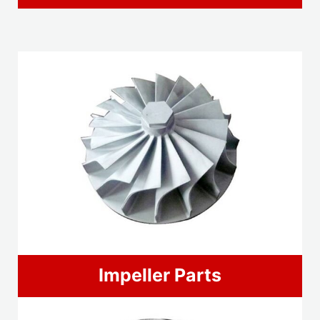
Impeller Parts