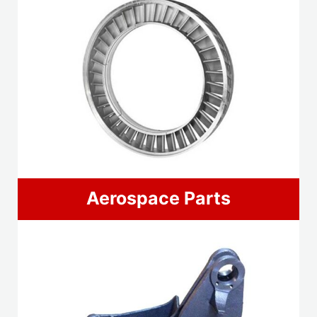
Aerospace Parts