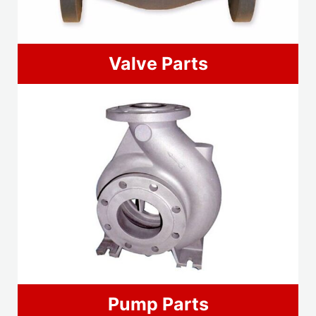
Valve Parts
Pump Parts